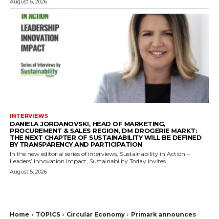
August 6, 2026
INTERVIEWS
DANIELA JORDANOVSKI, HEAD OF MARKETING,
PROCUREMENT & SALES REGION, DM DROGERIE MARKT:
THE NEXT CHAPTER OF SUSTAINABILITY WILL BE DEFINED
BY TRANSPARENCY AND PARTICIPATION
In the new editorial series of interviews, Sustainability in Action –
Leaders’ Innovation Impact, Sustainability Today invites...
August 5, 2026