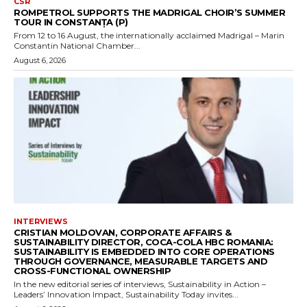
CSR
ROMPETROL SUPPORTS THE MADRIGAL CHOIR’S SUMMER
TOUR IN CONSTANȚA (P)
From 12 to 16 August, the internationally acclaimed Madrigal – Marin
Constantin National Chamber...
August 6, 2026
INTERVIEWS
CRISTIAN MOLDOVAN, CORPORATE AFFAIRS &
SUSTAINABILITY DIRECTOR, COCA-COLA HBC ROMANIA:
SUSTAINABILITY IS EMBEDDED INTO CORE OPERATIONS
THROUGH GOVERNANCE, MEASURABLE TARGETS AND
CROSS-FUNCTIONAL OWNERSHIP
In the new editorial series of interviews, Sustainability in Action –
Leaders’ Innovation Impact, Sustainability Today invites...