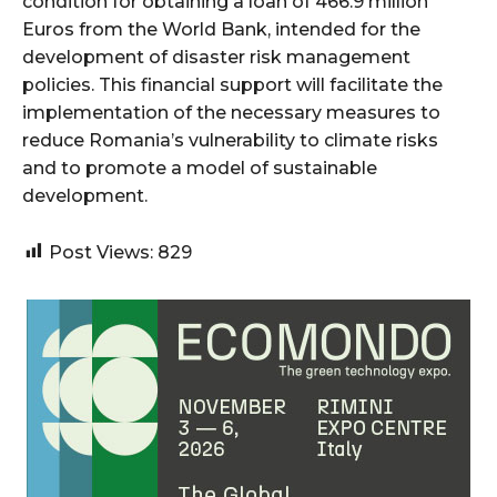
condition for obtaining a loan of 466.9 million
Euros from the World Bank, intended for the
development of disaster risk management
policies. This financial support will facilitate the
implementation of the necessary measures to
reduce Romania’s vulnerability to climate risks
and to promote a model of sustainable
development.
Post Views:
829