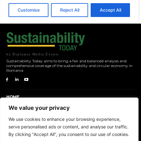
by Diplomat Media Events
Sustainability Today aims to bring a fair and balanced analysis and
comprehensive coverage of the sustainability and circular economy in
Romania
HOME
NEWS
We value your privacy
TOPICS
We use cookies to enhance your browsing experience,
FEATURES
serve personalised ads or content, and analyse our traffic.
EVENTS
By clicking "Accept All", you consent to our use of cookies.