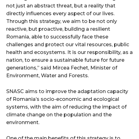
not just an abstract threat, but a reality that
directly influences every aspect of our lives.
Through this strategy, we aim to be not only
reactive, but proactive, building a resilient
Romania, able to successfully face these
challenges and protect our vital resources, public
health and ecosystems. It is our responsibility, as a
nation, to ensure a sustainable future for future
generations,” said Mircea Fechet, Minister of
Environment, Water and Forests.
SNASC aims to improve the adaptation capacity
of Romania’s socio-economic and ecological
systems, with the aim of reducing the impact of
climate change on the population and the
environment.
One of the main benefits of this strategy is to