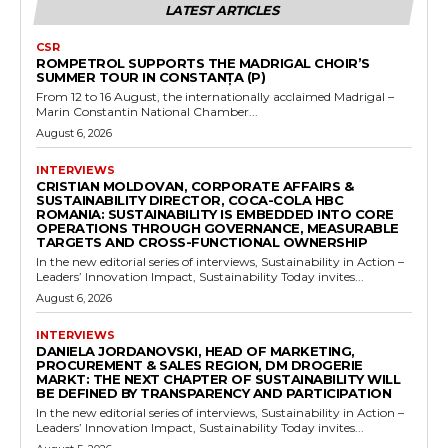
LATEST ARTICLES
CSR
ROMPETROL SUPPORTS THE MADRIGAL CHOIR’S
SUMMER TOUR IN CONSTANȚA (P)
From 12 to 16 August, the internationally acclaimed Madrigal –
Marin Constantin National Chamber...
August 6, 2026
INTERVIEWS
CRISTIAN MOLDOVAN, CORPORATE AFFAIRS &
SUSTAINABILITY DIRECTOR, COCA-COLA HBC
ROMANIA: SUSTAINABILITY IS EMBEDDED INTO CORE
OPERATIONS THROUGH GOVERNANCE, MEASURABLE
TARGETS AND CROSS-FUNCTIONAL OWNERSHIP
In the new editorial series of interviews, Sustainability in Action –
Leaders’ Innovation Impact, Sustainability Today invites...
August 6, 2026
INTERVIEWS
DANIELA JORDANOVSKI, HEAD OF MARKETING,
PROCUREMENT & SALES REGION, DM DROGERIE
MARKT: THE NEXT CHAPTER OF SUSTAINABILITY WILL
BE DEFINED BY TRANSPARENCY AND PARTICIPATION
In the new editorial series of interviews, Sustainability in Action –
Leaders’ Innovation Impact, Sustainability Today invites...