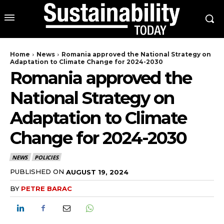
Home
News
Romania approved the National Strategy on
Adaptation to Climate Change for 2024-2030
Romania approved the
National Strategy on
Adaptation to Climate
Change for 2024-2030
NEWS
POLICIES
PUBLISHED ON
AUGUST 19, 2024
BY
PETRE BARAC