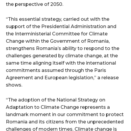
the perspective of 2050.
“This essential strategy, carried out with the
support of the Presidential Administration and
the Interministerial Committee for Climate
Change within the Government of Romania,
strengthens Romania’s ability to respond to the
challenges generated by climate change, at the
same time aligning itself with the international
commitments assumed through the Paris
Agreement and European legislation,” a release
shows.
“The adoption of the National Strategy on
Adaptation to Climate Change represents a
landmark moment in our commitment to protect
Romania and its citizens from the unprecedented
challenges of modern times. Climate change is