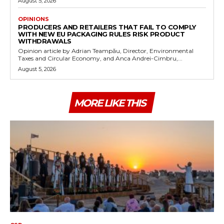
August 5, 2026
OPINIONS
PRODUCERS AND RETAILERS THAT FAIL TO COMPLY
WITH NEW EU PACKAGING RULES RISK PRODUCT
WITHDRAWALS
Opinion article by Adrian Teampău, Director, Environmental
Taxes and Circular Economy, and Anca Andrei-Cimbru,...
August 5, 2026
MORE LIKE THIS