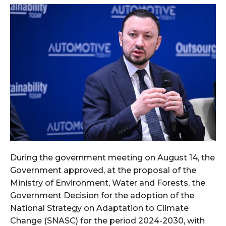
During the government meeting on August 14, the
Government approved, at the proposal of the
Ministry of Environment, Water and Forests, the
Government Decision for the adoption of the
National Strategy on Adaptation to Climate
Change (SNASC) for the period 2024-2030, with