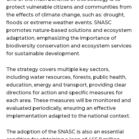
protect vulnerable citizens and communities from
the effects of climate change, such as: drought,
floods or extreme weather events. SNASC
promotes nature-based solutions and ecosystem
adaptation, emphasizing the importance of
biodiversity conservation and ecosystem services
for sustainable development.
The strategy covers multiple key sectors,
including water resources, forests, public health,
education, energy and transport, providing clear
directions for action and specific measures for
each area. These measures will be monitored and
evaluated periodically, ensuring an effective
implementation adapted to the national context.
The adoption of the SNASC is also an essential