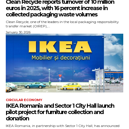
Clean Recycle reports turnover of 10 million
euros in 2025, with 16 percent increase in
collected packaging waste volumes
Clean Recycle, one of the leaders in the local packaging responsibility
transfer market (OIREP),...
January 30, 2026
CIRCULAR ECONOMY
IKEA Romania and Sector 1 City Hall launch
pilot project for furniture collection and
donation
IKEA Romania, in partnership with Sector 1 City Hall, has announced