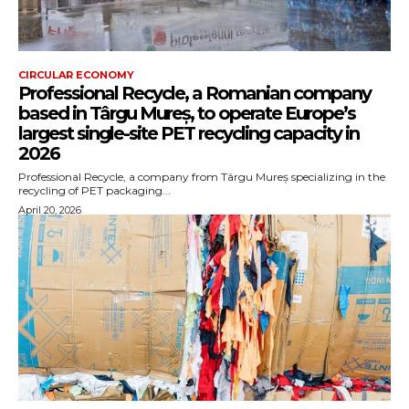
CIRCULAR ECONOMY
Professional Recycle, a Romanian company
based in Târgu Mureș, to operate Europe’s
largest single-site PET recycling capacity in
2026
Professional Recycle, a company from Târgu Mureș specializing in the
recycling of PET packaging...
April 20, 2026