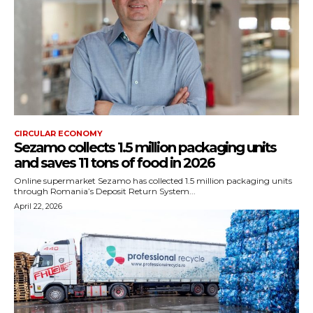
CIRCULAR ECONOMY
Sezamo collects 1.5 million packaging units
and saves 11 tons of food in 2026
Online supermarket Sezamo has collected 1.5 million packaging units
through Romania’s Deposit Return System...
April 22, 2026