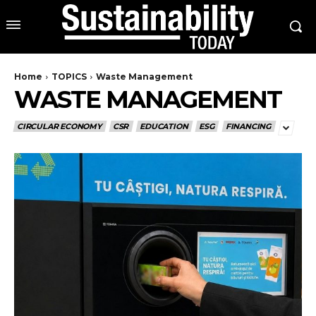
Home
TOPICS
Waste Management
WASTE MANAGEMENT
CIRCULAR ECONOMY
CSR
EDUCATION
ESG
FINANCING