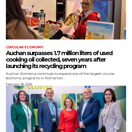
CIRCULAR ECONOMY
Auchan surpasses 1.7 million liters of used
cooking oil collected, seven years after
launching its recycling program
Auchan România continues to expand one of the largest circular
economy programs in Romanian...
February 18, 2026