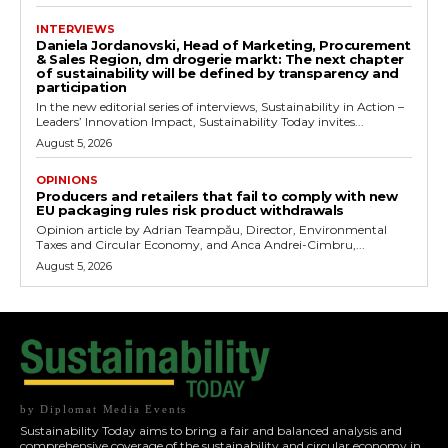
INTERVIEWS
Daniela Jordanovski, Head of Marketing, Procurement
& Sales Region, dm drogerie markt: The next chapter
of sustainability will be defined by transparency and
participation
In the new editorial series of interviews, Sustainability in Action –
Leaders’ Innovation Impact, Sustainability Today invites...
August 5, 2026
OPINIONS
Producers and retailers that fail to comply with new
EU packaging rules risk product withdrawals
Opinion article by Adrian Teampău, Director, Environmental
Taxes and Circular Economy, and Anca Andrei-Cimbru,...
August 5, 2026
by Diplomat Media Events
Sustainability Today aims to bring a fair and balanced analysis and
comprehensive coverage of the sustainability and circular economy in