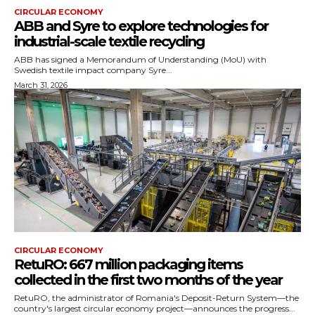
CIRCULAR ECONOMY
ABB and Syre to explore technologies for
industrial-scale textile recycling
ABB has signed a Memorandum of Understanding (MoU) with
Swedish textile impact company Syre...
March 31, 2026
CIRCULAR ECONOMY
RetuRO: 667 million packaging items
collected in the first two months of the year
RetuRO, the administrator of Romania's Deposit-Return System—the
country's largest circular economy project—announces the progress...