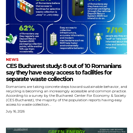
NEWS
CES Bucharest study: 8 out of 10 Romanians
say they have easy access to facilities for
separate waste collection
Romanians are taking concrete steps toward sustainable behavior, and
recycling is becoming an increasingly accessible and common practice.
According to a survey by the Bucharest Center For Economy & Society
(CES Bucharest), the majority of the population reports having easy
access to waste collection...
July 16, 2026