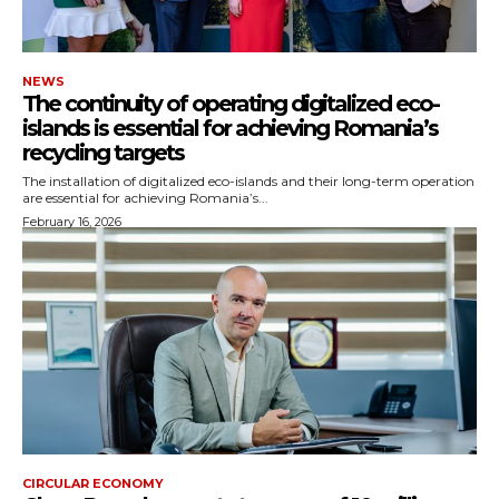
NEWS
The continuity of operating digitalized eco-
islands is essential for achieving Romania’s
recycling targets
The installation of digitalized eco-islands and their long-term operation
are essential for achieving Romania’s...
February 16, 2026
CIRCULAR ECONOMY