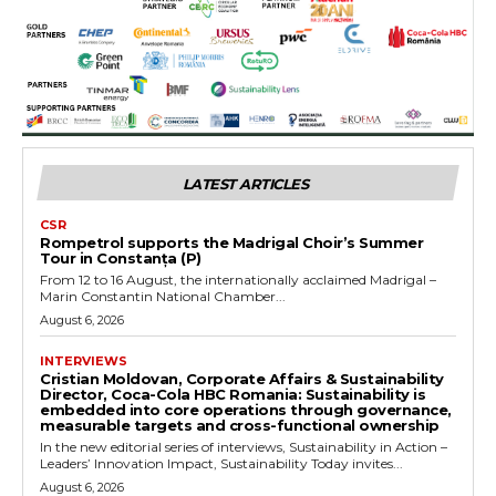
LATEST ARTICLES
CSR
Rompetrol supports the Madrigal Choir’s Summer
Tour in Constanța (P)
From 12 to 16 August, the internationally acclaimed Madrigal –
Marin Constantin National Chamber...
August 6, 2026
INTERVIEWS
Cristian Moldovan, Corporate Affairs & Sustainability
Director, Coca-Cola HBC Romania: Sustainability is
embedded into core operations through governance,
measurable targets and cross-functional ownership
In the new editorial series of interviews, Sustainability in Action –
Leaders’ Innovation Impact, Sustainability Today invites...
August 6, 2026