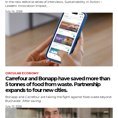
In the new editorial series of interviews, Sustainability in Action –
Leaders’ Innovation Impact,...
July 14, 2026
CIRCULAR ECONOMY
Carrefour and Bonapp have saved more than
5 tonnes of food from waste. Partnership
expands to four new cities.
Bonapp and Carrefour are taking the fight against food waste beyond
Bucharest. After saving...
July 13, 2026