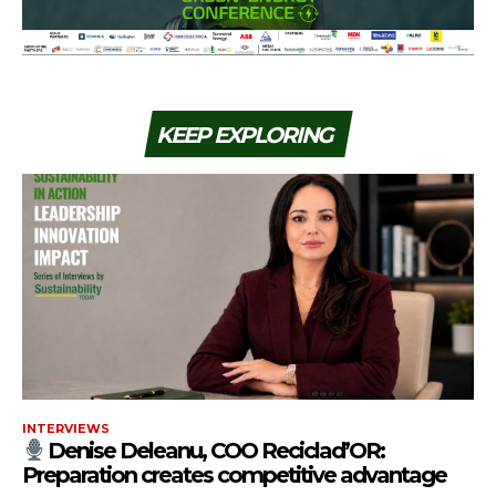
KEEP EXPLORING
INTERVIEWS
Denise Deleanu, COO Reciclad’OR:
Preparation creates competitive advantage