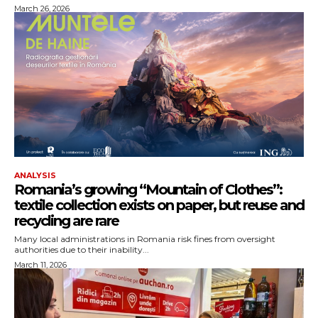
March 26, 2026
ANALYSIS
Romania’s growing “Mountain of Clothes”:
textile collection exists on paper, but reuse and
recycling are rare
Many local administrations in Romania risk fines from oversight
authorities due to their inability...
March 11, 2026