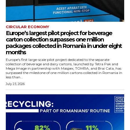
CIRCULAR ECONOMY
Europe’s largest pilot project for beverage
carton collection surpasses one million
packages collected in Romania in under eight
months
Europe's first large-scale pilot project dedicated to the separate
collection of beverage and dairy cartons, launched by Tetra Pak and
Mega Image in partnership with Maspex, TOMRA, and Brai Cata, has
surpassed the milestone of one million cartons collected in Romania in
less than...
July 23, 2026