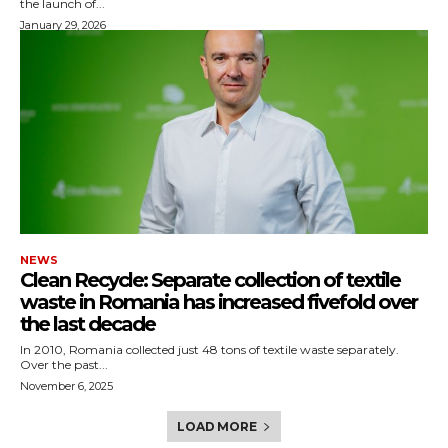
the launch of...
January 29, 2026
NEWS
Clean Recycle: Separate collection of textile
waste in Romania has increased fivefold over
the last decade
In 2010, Romania collected just 48 tons of textile waste separately.
Over the past...
November 6, 2025
LOAD MORE