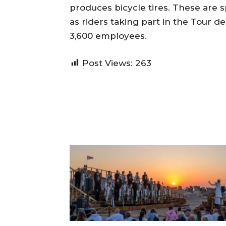
produces bicycle tires. These are s
as riders taking part in the Tour 
3,600 employees.
Post Views:
263