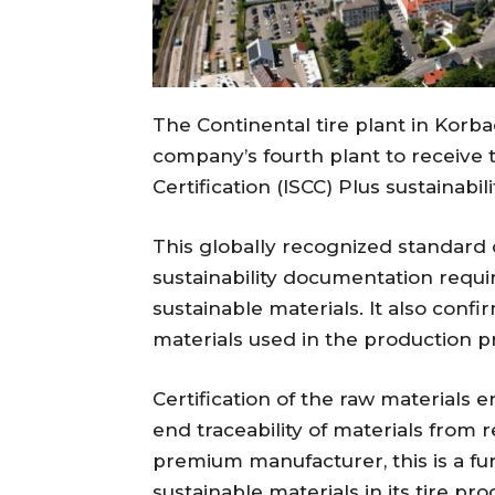
The Continental tire plant in Kor
company’s fourth plant to receive t
Certification (ISCC) Plus sustainabili
This globally recognized standard c
sustainability documentation requi
sustainable materials. It also confi
materials used in the production p
Certification of the raw materials 
end traceability of materials from
premium manufacturer, this is a fu
sustainable materials in its tire pro