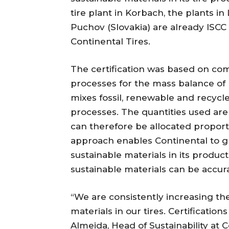
tire plant in Korbach, the plants in
Puchov (Slovakia) are already ISCC 
Continental Tires.
The certification was based on co
processes for the mass balance of
mixes fossil, renewable and recycl
processes. The quantities used are
can therefore be allocated proport
approach enables Continental to gr
sustainable materials in its product
sustainable materials can be accur
“We are consistently increasing t
materials in our tires. Certificatio
Almeida, Head of Sustainability at C