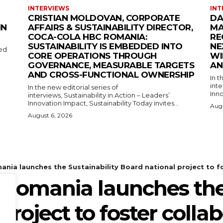
INTERVIEWS
INT
CRISTIAN MOLDOVAN, CORPORATE
DA
IN
AFFAIRS & SUSTAINABILITY DIRECTOR,
MA
COCA-COLA HBC ROMANIA:
RE
SUSTAINABILITY IS EMBEDDED INTO
NE
med
CORE OPERATIONS THROUGH
WI
GOVERNANCE, MEASURABLE TARGETS
AN
AND CROSS-FUNCTIONAL OWNERSHIP
In t
inte
In the new editorial series of
Inno
interviews, Sustainability in Action – Leaders’
Innovation Impact, Sustainability Today invites...
Augu
August 6, 2026