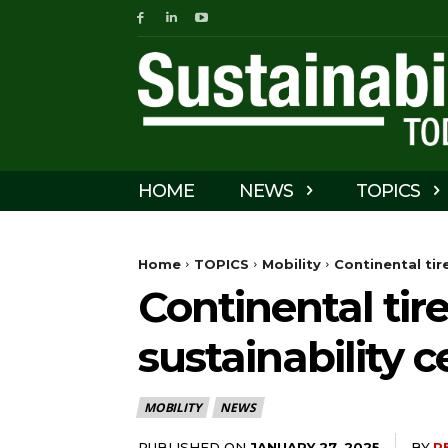
HOME
NEWS
TOPICS
Home
TOPICS
Mobility
Continental tir
Continental tir
sustainability c
MOBILITY
NEWS
PUBLISHED ON
BY
P
JANUARY 27, 2025