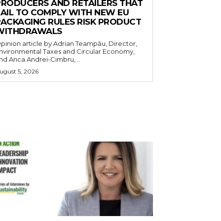
PRODUCERS AND RETAILERS THAT
FAIL TO COMPLY WITH NEW EU
PACKAGING RULES RISK PRODUCT
WITHDRAWALS
pinion article by Adrian Teampău, Director,
nvironmental Taxes and Circular Economy,
nd Anca Andrei-Cimbru,...
ugust 5, 2026