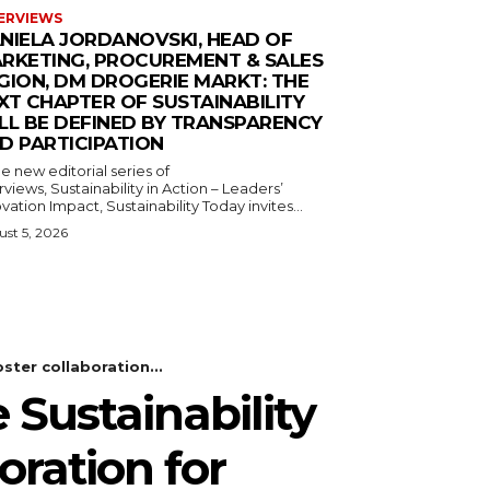
ERVIEWS
NIELA JORDANOVSKI, HEAD OF
RKETING, PROCUREMENT & SALES
GION, DM DROGERIE MARKT: THE
XT CHAPTER OF SUSTAINABILITY
LL BE DEFINED BY TRANSPARENCY
D PARTICIPATION
he new editorial series of
rviews, Sustainability in Action – Leaders’
vation Impact, Sustainability Today invites...
st 5, 2026