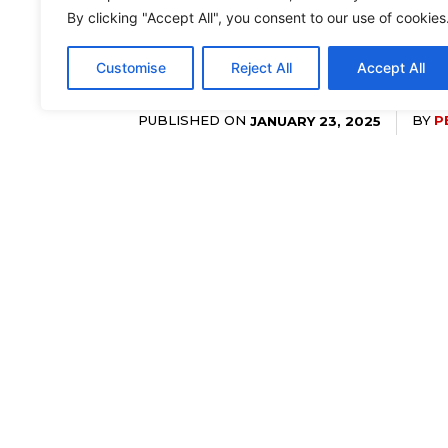
By clicking "Accept All", you consent to our use of cookies
Customise
Reject All
Accept All