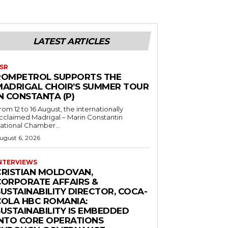
LATEST ARTICLES
SR
ROMPETROL SUPPORTS THE
MADRIGAL CHOIR’S SUMMER TOUR
N CONSTANȚA (P)
rom 12 to 16 August, the internationally
cclaimed Madrigal – Marin Constantin
ational Chamber...
ugust 6, 2026
NTERVIEWS
CRISTIAN MOLDOVAN,
CORPORATE AFFAIRS &
USTAINABILITY DIRECTOR, COCA-
COLA HBC ROMANIA:
SUSTAINABILITY IS EMBEDDED
INTO CORE OPERATIONS