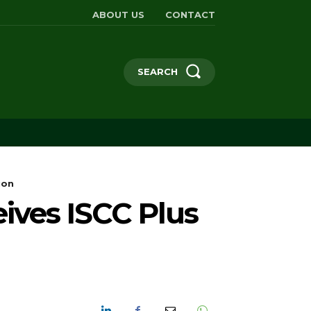
ABOUT US
CONTACT
SEARCH
ion
eives ISCC Plus