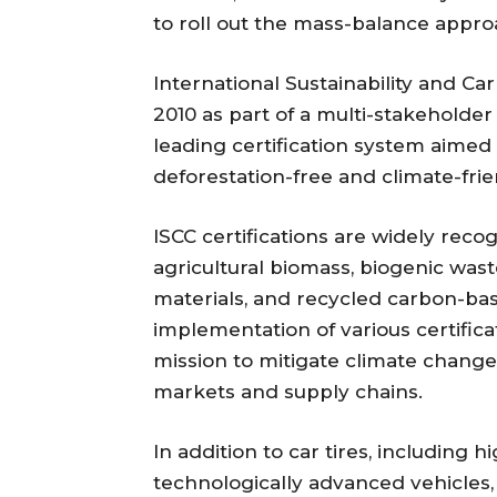
to roll out the mass-balance approa
International Sustainability and Car
2010 as part of a multi-stakeholder 
leading certification system aimed 
deforestation-free and climate-frie
ISCC certifications are widely rec
agricultural biomass, biogenic was
materials, and recycled carbon-b
implementation of various certificat
mission to mitigate climate change 
markets and supply chains.
In addition to car tires, including
technologically advanced vehicles, 