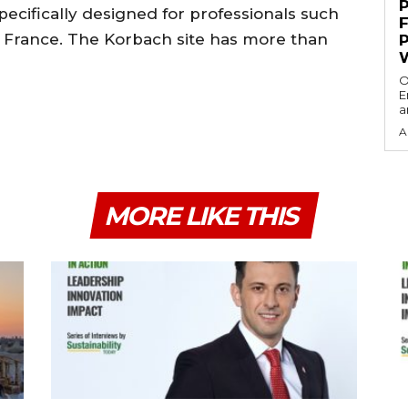
pecifically designed for professionals such
de France. The Korbach site has more than
O
E
a
A
MORE LIKE THIS