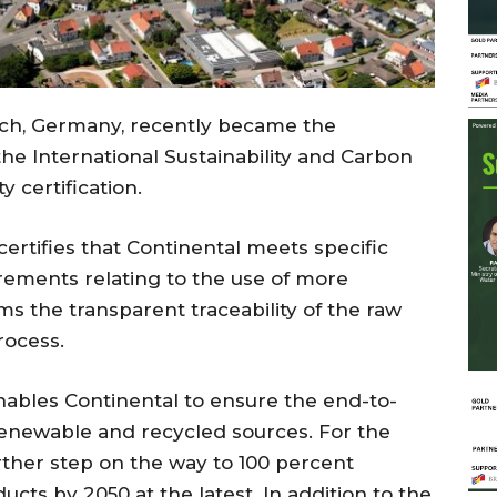
bach, Germany, recently became the
he International Sustainability and Carbon
ty certification.
ertifies that Continental meets specific
rements relating to the use of more
rms the transparent traceability of the raw
rocess.
enables Continental to ensure the end-to-
 renewable and recycled sources. For the
rther step on the way to 100 percent
ducts by 2050 at the latest. In addition to the