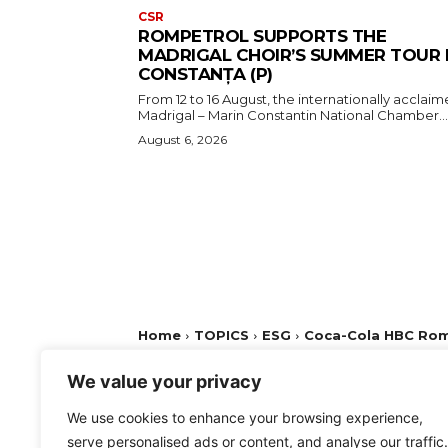
CSR
ROMPETROL SUPPORTS THE
MADRIGAL CHOIR’S SUMMER TOUR 
CONSTANȚA (P)
From 12 to 16 August, the internationally acclai
Madrigal – Marin Constantin National Chamber...
August 6, 2026
We value your privacy
We use cookies to enhance your browsing experience,
serve personalised ads or content, and analyse our traffic.