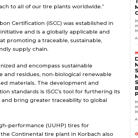
ch to all of our tire plants worldwide.”
I
bon Certification (ISCC) was established in
i
I
initiative and is a globally applicable and
A
at promoting a traceable, sustainable,
ndly supply chain.
I
ognized and encompass sustainable
te and residues, non-biological renewable
S
ased materials. The development and
ion standards is ISCC’s tool for furthering its
and bring greater traceability to global
I
i
I
A
 high-performance (UUHP) tires for
the Continental tire plant in Korbach also
O