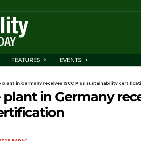
FEATURES
EVENTS
e plant in Germany receives ISCC Plus sustainability certificat
e plant in Germany rec
ertification
ETRE BARAC