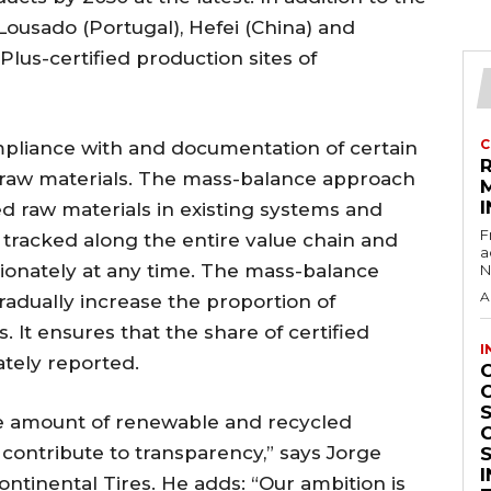
 Lousado (Portugal), Hefei (China) and
Plus-certified production sites of
C
mpliance with and documentation of certain
 raw materials. The mass-balance approach
I
ed raw materials in existing systems and
F
 tracked along the entire value chain and
a
ionately at any time. The mass-balance
N
A
adually increase the proportion of
s. It ensures that the share of certified
I
ately reported.
S
he amount of renewable and recycled
ns contribute to transparency,” says Jorge
ontinental Tires. He adds: “Our ambition is