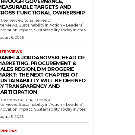
THROUGH GOVERNANCE,
MEASURABLE TARGETS AND
CROSS-FUNCTIONAL OWNERSHIP
n the new editorial series of
nterviews, Sustainability in Action – Leaders’
nnovation Impact, Sustainability Today invites...
ugust 6, 2026
NTERVIEWS
DANIELA JORDANOVSKI, HEAD OF
MARKETING, PROCUREMENT &
SALES REGION, DM DROGERIE
MARKT: THE NEXT CHAPTER OF
USTAINABILITY WILL BE DEFINED
BY TRANSPARENCY AND
PARTICIPATION
n the new editorial series of
nterviews, Sustainability in Action – Leaders’
nnovation Impact, Sustainability Today invites...
ugust 5, 2026
PINIONS