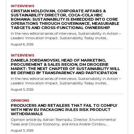
INTERVIEWS
CRISTIAN MOLDOVAN, CORPORATE AFFAIRS &
SUSTAINABILITY DIRECTOR, COCA-COLA HBC
ROMANIA: SUSTAINABILITY IS EMBEDDED INTO CORE
OPERATIONS THROUGH GOVERNANCE, MEASURABLE
TARGETS AND CROSS-FUNCTIONAL OWNERSHIP
In the new editorial series of interviews, Sustainability in Action –
Leaders’ Innovation Impact, Sustainability Today invites...
August 6, 2026
INTERVIEWS
DANIELA JORDANOVSKI, HEAD OF MARKETING,
PROCUREMENT & SALES REGION, DM DROGERIE
MARKT: THE NEXT CHAPTER OF SUSTAINABILITY WILL
BE DEFINED BY TRANSPARENCY AND PARTICIPATION
In the new editorial series of interviews, Sustainability in Action –
Leaders’ Innovation Impact, Sustainability Today invites...
August 5, 2026
OPINIONS
PRODUCERS AND RETAILERS THAT FAIL TO COMPLY
WITH NEW EU PACKAGING RULES RISK PRODUCT
WITHDRAWALS
Opinion article by Adrian Teampău, Director, Environmental
Taxes and Circular Economy, and Anca Andrei-Cimbru,...
August 5, 2026