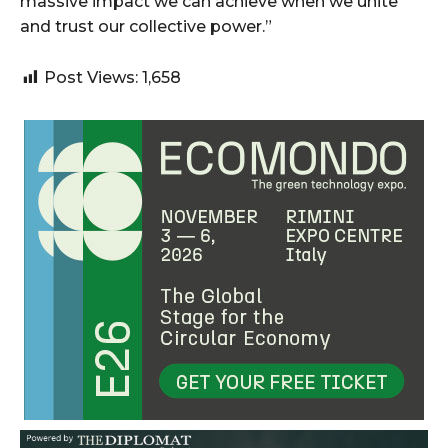
massive impact we can achieve when we unite
and trust our collective power.”
Post Views:
1,658