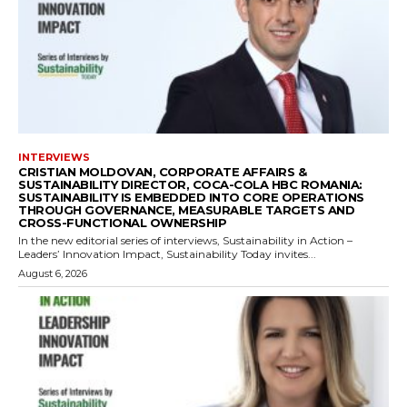
INTERVIEWS
CRISTIAN MOLDOVAN, CORPORATE AFFAIRS &
SUSTAINABILITY DIRECTOR, COCA-COLA HBC ROMANIA:
SUSTAINABILITY IS EMBEDDED INTO CORE OPERATIONS
THROUGH GOVERNANCE, MEASURABLE TARGETS AND
CROSS-FUNCTIONAL OWNERSHIP
In the new editorial series of interviews, Sustainability in Action –
Leaders’ Innovation Impact, Sustainability Today invites...
August 6, 2026