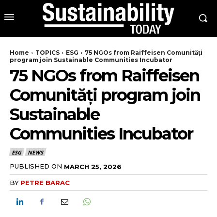
Home
TOPICS
ESG
75 NGOs from Raiffeisen Comunități
program join Sustainable Communities Incubator
75 NGOs from Raiffeisen
Comunități program join
Sustainable
Communities Incubator
ESG
NEWS
PUBLISHED ON
MARCH 25, 2026
BY
PETRE BARAC