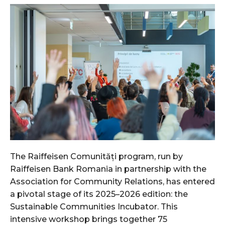
The Raiffeisen Comunități program, run by
Raiffeisen Bank Romania in partnership with the
Association for Community Relations, has entered
a pivotal stage of its 2025–2026 edition: the
Sustainable Communities Incubator. This
intensive workshop brings together 75