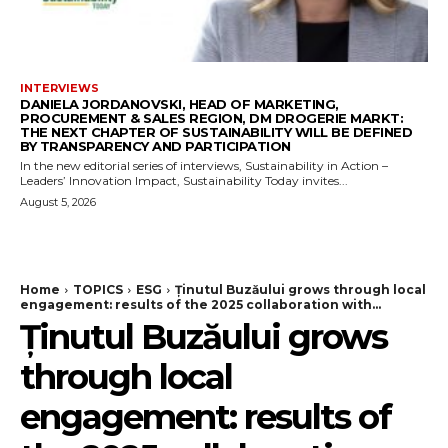
INTERVIEWS
DANIELA JORDANOVSKI, HEAD OF MARKETING,
PROCUREMENT & SALES REGION, DM DROGERIE MARKT:
THE NEXT CHAPTER OF SUSTAINABILITY WILL BE DEFINED
BY TRANSPARENCY AND PARTICIPATION
In the new editorial series of interviews, Sustainability in Action –
Leaders’ Innovation Impact, Sustainability Today invites...
August 5, 2026