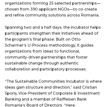
organizations forming 25 selected partnerships—
chosen from 390 applicant NGOs—to co-create
and refine community solutions across Romania.
Spanning two and a half days, the incubator helps
participants strengthen their initiatives ahead of
the program’s final phase. Built on Otto
Scharmer’s U-Process methodology, it guides
organizations from ideas to functional,
community-driven partnerships that foster
sustainable change through authentic
collaboration and participatory processes.
“The Sustainable Communities Incubator is where
ideas gain structure and direction,” said Cristian
Sporiș, Vice-President of Corporate & Investment
Banking and a member of Raiffeisen Bank
Romania’s Board of Directors. “Here,