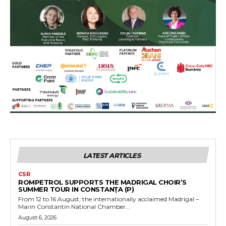
LATEST ARTICLES
CSR
ROMPETROL SUPPORTS THE MADRIGAL CHOIR’S
SUMMER TOUR IN CONSTANȚA (P)
From 12 to 16 August, the internationally acclaimed Madrigal –
Marin Constantin National Chamber...
August 6, 2026