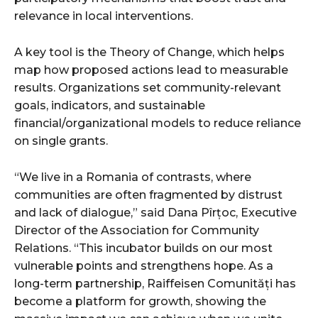
relevance in local interventions.
A key tool is the Theory of Change, which helps
map how proposed actions lead to measurable
results. Organizations set community-relevant
goals, indicators, and sustainable
financial/organizational models to reduce reliance
on single grants.
“We live in a Romania of contrasts, where
communities are often fragmented by distrust
and lack of dialogue,” said Dana Pîrțoc, Executive
Director of the Association for Community
Relations. “This incubator builds on our most
vulnerable points and strengthens hope. As a
long-term partnership, Raiffeisen Comunități has
become a platform for growth, showing the