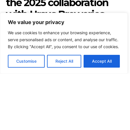
We value your privacy
We use cookies to enhance your browsing experience,
serve personalised ads or content, and analyse our traffic.
By clicking "Accept All", you consent to our use of cookies.
Customise
Reject All
Accept All