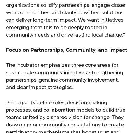
organizations solidify partnerships, engage closer
with communities, and clarify how their solutions
can deliver long-term impact. We want initiatives
emerging from this to be deeply rooted in
community needs and drive lasting local change.”
Focus on Partnerships, Community, and Impact
The incubator emphasizes three core areas for
sustainable community initiatives: strengthening
partnerships, genuine community involvement,
and clear impact strategies.
Participants define roles, decision-making
processes, and collaboration models to build true
teams united by a shared vision for change. They
draw on prior community consultations to create
participatory mechanisms that boost trust and