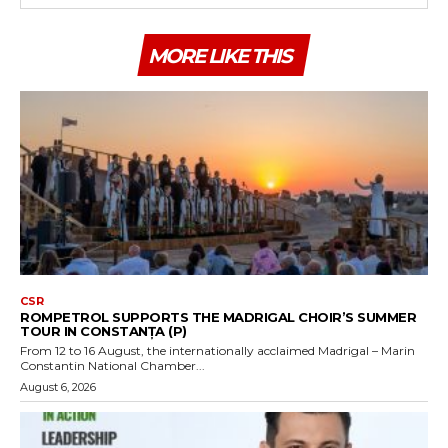
MORE LIKE THIS
CSR
ROMPETROL SUPPORTS THE MADRIGAL CHOIR’S SUMMER
TOUR IN CONSTANȚA (P)
From 12 to 16 August, the internationally acclaimed Madrigal – Marin
Constantin National Chamber...
August 6, 2026