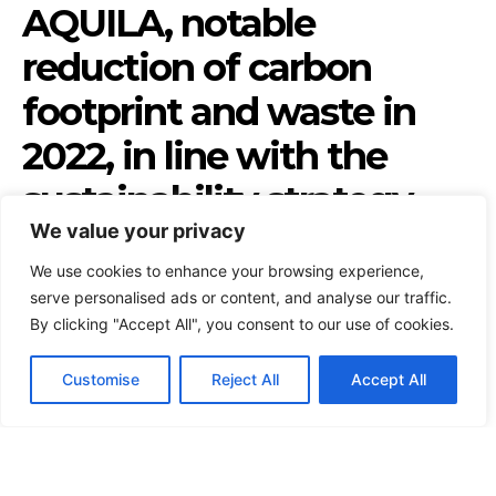
We value your privacy
We use cookies to enhance your browsing experience,
serve personalised ads or content, and analyse our traffic.
By clicking "Accept All", you consent to our use of cookies.
Customise
Reject All
Accept All