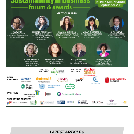
LATEST ARTICLES