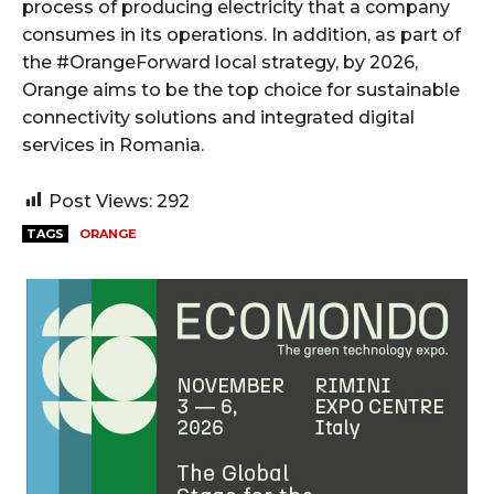
process of producing electricity that a company
consumes in its operations. In addition, as part of
the #OrangeForward local strategy, by 2026,
Orange aims to be the top choice for sustainable
connectivity solutions and integrated digital
services in Romania.
Post Views:
292
TAGS
ORANGE