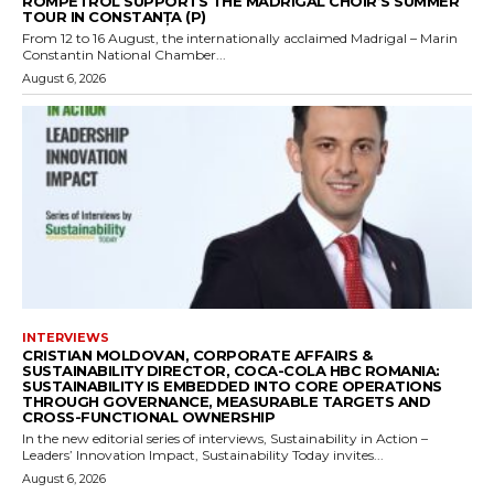
ROMPETROL SUPPORTS THE MADRIGAL CHOIR’S SUMMER
TOUR IN CONSTANȚA (P)
From 12 to 16 August, the internationally acclaimed Madrigal – Marin
Constantin National Chamber...
August 6, 2026
INTERVIEWS
CRISTIAN MOLDOVAN, CORPORATE AFFAIRS &
SUSTAINABILITY DIRECTOR, COCA-COLA HBC ROMANIA:
SUSTAINABILITY IS EMBEDDED INTO CORE OPERATIONS
THROUGH GOVERNANCE, MEASURABLE TARGETS AND
CROSS-FUNCTIONAL OWNERSHIP
In the new editorial series of interviews, Sustainability in Action –
Leaders’ Innovation Impact, Sustainability Today invites...
August 6, 2026