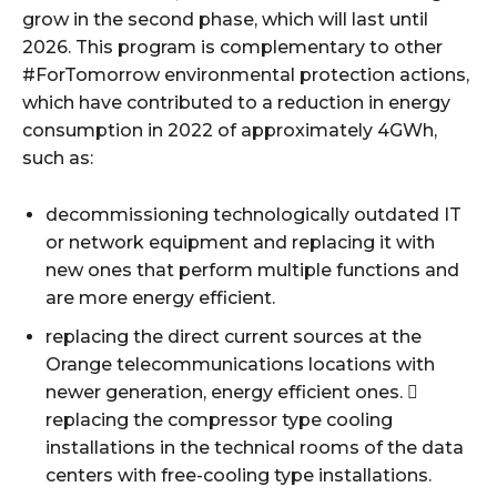
grow in the second phase, which will last until
2026. This program is complementary to other
#ForTomorrow environmental protection actions,
which have contributed to a reduction in energy
consumption in 2022 of approximately 4GWh,
such as:
decommissioning technologically outdated IT
or network equipment and replacing it with
new ones that perform multiple functions and
are more energy efficient.
replacing the direct current sources at the
Orange telecommunications locations with
newer generation, energy efficient ones. 
replacing the compressor type cooling
installations in the technical rooms of the data
centers with free-cooling type installations.