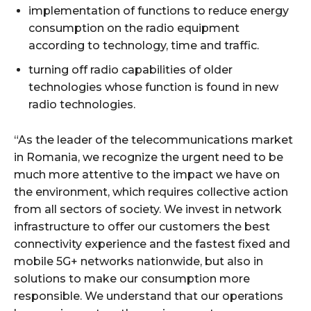
implementation of functions to reduce energy
consumption on the radio equipment
according to technology, time and traffic.
turning off radio capabilities of older
technologies whose function is found in new
radio technologies.
“As the leader of the telecommunications market
in Romania, we recognize the urgent need to be
much more attentive to the impact we have on
the environment, which requires collective action
from all sectors of society. We invest in network
infrastructure to offer our customers the best
connectivity experience and the fastest fixed and
mobile 5G+ networks nationwide, but also in
solutions to make our consumption more
responsible. We understand that our operations