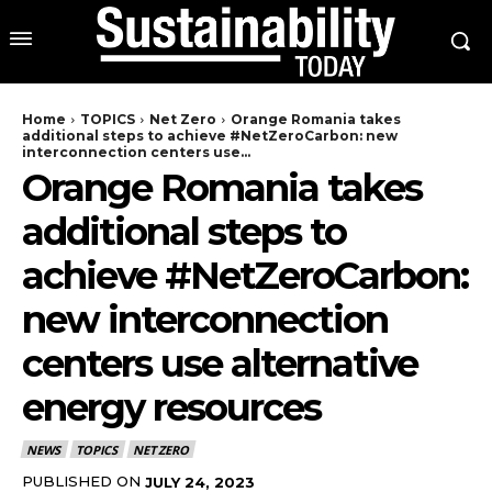
Home
TOPICS
Net Zero
Orange Romania takes
additional steps to achieve #NetZeroCarbon: new
interconnection centers use...
Orange Romania takes
additional steps to
achieve #NetZeroCarbon:
new interconnection
centers use alternative
energy resources
NEWS
TOPICS
NET ZERO
PUBLISHED ON
JULY 24, 2023