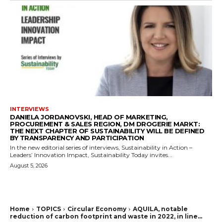
INTERVIEWS
DANIELA JORDANOVSKI, HEAD OF MARKETING,
PROCUREMENT & SALES REGION, DM DROGERIE MARKT:
THE NEXT CHAPTER OF SUSTAINABILITY WILL BE DEFINED
BY TRANSPARENCY AND PARTICIPATION
In the new editorial series of interviews, Sustainability in Action –
Leaders’ Innovation Impact, Sustainability Today invites...
August 5, 2026