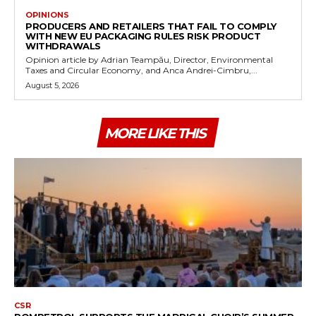
OPINIONS
PRODUCERS AND RETAILERS THAT FAIL TO COMPLY
WITH NEW EU PACKAGING RULES RISK PRODUCT
WITHDRAWALS
Opinion article by Adrian Teampău, Director, Environmental
Taxes and Circular Economy, and Anca Andrei-Cimbru,...
August 5, 2026
MORE LIKE THIS
CSR