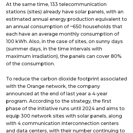
At the same time, 133 telecommunication
stations (sites) already have solar panels, with an
estimated annual energy production equivalent to
an annual consumption of ~650 households that
each have an average monthly consumption of
100 kWh. Also, in the case of sites, on sunny days
(summer days, in the time intervals with
maximum irradiation), the panels can cover 80%
of the consumption.
To reduce the carbon dioxide footprint associated
with the Orange network, the company
announced at the end of last year a 4-year
program. According to the strategy, the first
phase of the initiative runs until 2024 and aims to
equip 300 network sites with solar panels, along
with 4 communication interconnection centers
and data centers, with their number continuing to