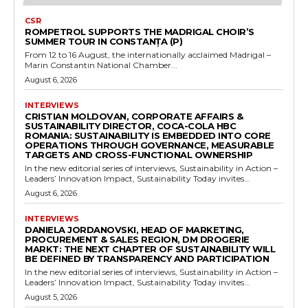
CSR
ROMPETROL SUPPORTS THE MADRIGAL CHOIR’S
SUMMER TOUR IN CONSTANȚA (P)
From 12 to 16 August, the internationally acclaimed Madrigal –
Marin Constantin National Chamber...
August 6, 2026
INTERVIEWS
CRISTIAN MOLDOVAN, CORPORATE AFFAIRS &
SUSTAINABILITY DIRECTOR, COCA-COLA HBC
ROMANIA: SUSTAINABILITY IS EMBEDDED INTO CORE
OPERATIONS THROUGH GOVERNANCE, MEASURABLE
TARGETS AND CROSS-FUNCTIONAL OWNERSHIP
In the new editorial series of interviews, Sustainability in Action –
Leaders’ Innovation Impact, Sustainability Today invites...
August 6, 2026
INTERVIEWS
DANIELA JORDANOVSKI, HEAD OF MARKETING,
PROCUREMENT & SALES REGION, DM DROGERIE
MARKT: THE NEXT CHAPTER OF SUSTAINABILITY WILL
BE DEFINED BY TRANSPARENCY AND PARTICIPATION
In the new editorial series of interviews, Sustainability in Action –
Leaders’ Innovation Impact, Sustainability Today invites...
August 5, 2026