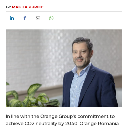
BY
MAGDA PURICE
In line with the Orange Group’s commitment to
achieve CO2 neutrality by 2040, Orange Romania