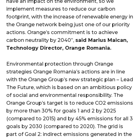
have an impact on the environment, so we
implement measures to reduce our carbon
footprint, with the increase of renewable energy in
the Orange network being just one of our priority
actions. Orange’s commitment is to achieve
carbon neutrality by 2040”,
said Marius Maican,
Technology Director, Orange Romania.
Environmental protection through Orange
strategies Orange Romania’s actions are in line
with the Orange Group’s new strategic plan – Lead
The Future, which is based on an ambitious policy
of social and environmental responsibility. The
Orange Group’s target is to reduce CO2 emissions
by more than 30% for goals 1 and 2 by 2025
(compared to 2015) and by 45% emissions for all 3
goals by 2030 (compared to 2020). The grid is
part of Goal 2: indirect emissions generated in the