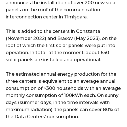
announces the installation of over 200 new solar
panels on the roof of the communication
interconnection center in Timișoara.
This is added to the centers in Constanta
(November 2022) and Brașov (May 2023), on the
roof of which the first solar panels were put into
operation. In total, at the moment, about 650
solar panels are installed and operational.
The estimated annual energy production for the
three centers is equivalent to an average annual
consumption of ~300 households with an average
monthly consumption of 100kWh each. On sunny
days (summer days, in the time intervals with
maximum radiation), the panels can cover 80% of
the Data Centers’ consumption.