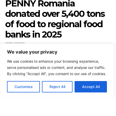
We value your privacy
We use cookies to enhance your browsing experience,
serve personalised ads or content, and analyse our traffic.
By clicking "Accept All", you consent to our use of cookies.
Customise
Reject All
Accept All