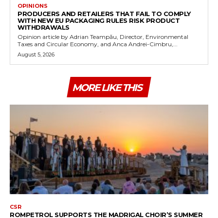
OPINIONS
PRODUCERS AND RETAILERS THAT FAIL TO COMPLY
WITH NEW EU PACKAGING RULES RISK PRODUCT
WITHDRAWALS
Opinion article by Adrian Teampău, Director, Environmental
Taxes and Circular Economy, and Anca Andrei-Cimbru,...
August 5, 2026
MORE LIKE THIS
CSR
ROMPETROL SUPPORTS THE MADRIGAL CHOIR’S SUMMER