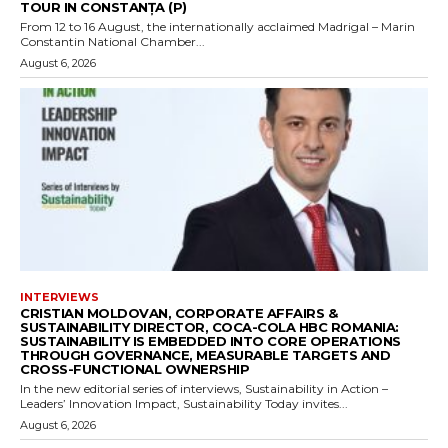
TOUR IN CONSTANȚA (P)
From 12 to 16 August, the internationally acclaimed Madrigal – Marin
Constantin National Chamber...
August 6, 2026
INTERVIEWS
CRISTIAN MOLDOVAN, CORPORATE AFFAIRS &
SUSTAINABILITY DIRECTOR, COCA-COLA HBC ROMANIA:
SUSTAINABILITY IS EMBEDDED INTO CORE OPERATIONS
THROUGH GOVERNANCE, MEASURABLE TARGETS AND
CROSS-FUNCTIONAL OWNERSHIP
In the new editorial series of interviews, Sustainability in Action –
Leaders’ Innovation Impact, Sustainability Today invites...
August 6, 2026