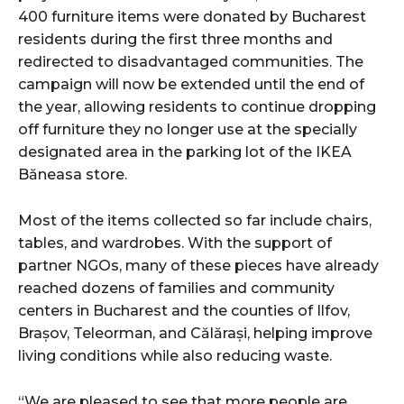
400 furniture items were donated by Bucharest
residents during the first three months and
redirected to disadvantaged communities. The
campaign will now be extended until the end of
the year, allowing residents to continue dropping
off furniture they no longer use at the specially
designated area in the parking lot of the IKEA
Băneasa store.
Most of the items collected so far include chairs,
tables, and wardrobes. With the support of
partner NGOs, many of these pieces have already
reached dozens of families and community
centers in Bucharest and the counties of Ilfov,
Brașov, Teleorman, and Călărași, helping improve
living conditions while also reducing waste.
“We are pleased to see that more people are