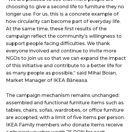
choosing to give a second life to furniture they no
longer use. For us, this is a concrete example of
how circularity can become part of everyday life.
At the same time, these first results of the
campaign reflect the community’s willingness to
support people facing difficulties. We thank
everyone involved and continue to invite more
NGOs to join us so that we can expand the impact
of this initiative and contribute to a better life for
as many people as possible,” said Mihai Boian,
Market Manager of IKEA Băneasa.
The campaign mechanism remains unchanged:
assembled and functional furniture items such as
tables, chairs, sofas, wardrobes, or office furniture
are accepted, with a limit of five items per person.
IKEA Family members who donate items receive