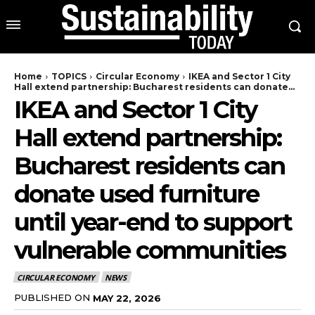
Home
TOPICS
Circular Economy
IKEA and Sector 1 City
Hall extend partnership: Bucharest residents can donate...
IKEA and Sector 1 City
Hall extend partnership:
Bucharest residents can
donate used furniture
until year-end to support
vulnerable communities
CIRCULAR ECONOMY
NEWS
PUBLISHED ON
MAY 22, 2026