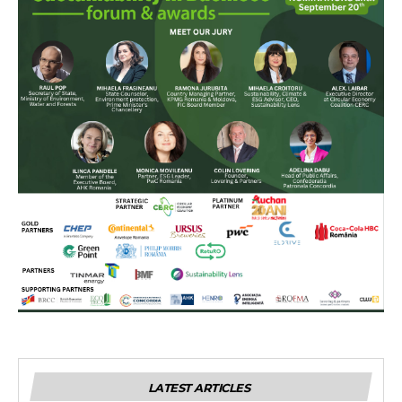
LATEST ARTICLES