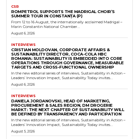
CSR
ROMPETROL SUPPORTS THE MADRIGAL CHOIR’S
SUMMER TOUR IN CONSTANȚA (P)
From 12 to 16 August, the internationally acclaimed Madrigal –
Marin Constantin National Chamber...
August 6, 2026
INTERVIEWS
CRISTIAN MOLDOVAN, CORPORATE AFFAIRS &
SUSTAINABILITY DIRECTOR, COCA-COLA HBC
ROMANIA: SUSTAINABILITY IS EMBEDDED INTO CORE
OPERATIONS THROUGH GOVERNANCE, MEASURABLE
TARGETS AND CROSS-FUNCTIONAL OWNERSHIP
In the new editorial series of interviews, Sustainability in Action –
Leaders’ Innovation Impact, Sustainability Today invites...
August 6, 2026
INTERVIEWS
DANIELA JORDANOVSKI, HEAD OF MARKETING,
PROCUREMENT & SALES REGION, DM DROGERIE
MARKT: THE NEXT CHAPTER OF SUSTAINABILITY WILL
BE DEFINED BY TRANSPARENCY AND PARTICIPATION
In the new editorial series of interviews, Sustainability in Action –
Leaders’ Innovation Impact, Sustainability Today invites...
August 5, 2026