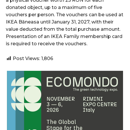
a physical voucher worth 25 RON for each
donated object, up to a maximum of five
vouchers per person. The vouchers can be used at
IKEA Băneasa until January 31, 2027, with their
value deducted from the total purchase amount.
Presentation of an IKEA Family membership card
is required to receive the vouchers.
Post Views:
1,806