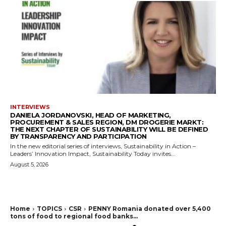
INTERVIEWS
DANIELA JORDANOVSKI, HEAD OF MARKETING,
PROCUREMENT & SALES REGION, DM DROGERIE MARKT:
THE NEXT CHAPTER OF SUSTAINABILITY WILL BE DEFINED
BY TRANSPARENCY AND PARTICIPATION
In the new editorial series of interviews, Sustainability in Action –
Leaders’ Innovation Impact, Sustainability Today invites...
August 5, 2026