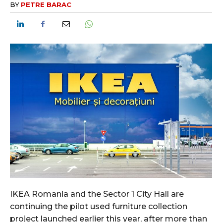
BY
PETRE BARAC
IKEA Romania and the Sector 1 City Hall are
continuing the pilot used furniture collection
project launched earlier this year, after more than