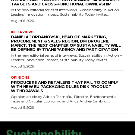
TARGETS AND CROSS-FUNCTIONAL OWNERSHIP
In the new editorial series of interviews, Sustainability in Action –
Leaders’ Innovation Impact, Sustainability Today invites...
August 6, 2026
INTERVIEWS
DANIELA JORDANOVSKI, HEAD OF MARKETING,
PROCUREMENT & SALES REGION, DM DROGERIE
MARKT: THE NEXT CHAPTER OF SUSTAINABILITY WILL
BE DEFINED BY TRANSPARENCY AND PARTICIPATION
In the new editorial series of interviews, Sustainability in Action –
Leaders’ Innovation Impact, Sustainability Today invites...
August 5, 2026
OPINIONS
PRODUCERS AND RETAILERS THAT FAIL TO COMPLY
WITH NEW EU PACKAGING RULES RISK PRODUCT
WITHDRAWALS
Opinion article by Adrian Teampău, Director, Environmental
Taxes and Circular Economy, and Anca Andrei-Cimbru,...
August 5, 2026