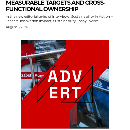
MEASURABLE TARGETS AND CROSS-
FUNCTIONAL OWNERSHIP
In the new editorial series of interviews, Sustainability in Action –
Leaders’ Innovation Impact, Sustainability Today invites...
August 6, 2026