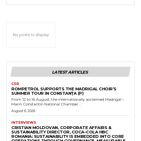
No posts to display
LATEST ARTICLES
CSR
ROMPETROL SUPPORTS THE MADRIGAL CHOIR’S
SUMMER TOUR IN CONSTANȚA (P)
From 12 to 16 August, the internationally acclaimed Madrigal –
Marin Constantin National Chamber...
August 6, 2026
INTERVIEWS
CRISTIAN MOLDOVAN, CORPORATE AFFAIRS &
SUSTAINABILITY DIRECTOR, COCA-COLA HBC
ROMANIA: SUSTAINABILITY IS EMBEDDED INTO CORE
OPERATIONS THROUGH GOVERNANCE, MEASURABLE