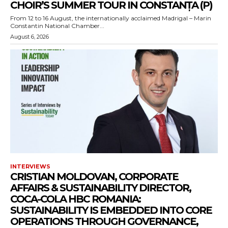
CHOIR’S SUMMER TOUR IN CONSTANȚA (P)
From 12 to 16 August, the internationally acclaimed Madrigal – Marin
Constantin National Chamber...
August 6, 2026
INTERVIEWS
CRISTIAN MOLDOVAN, CORPORATE
AFFAIRS & SUSTAINABILITY DIRECTOR,
COCA-COLA HBC ROMANIA:
SUSTAINABILITY IS EMBEDDED INTO CORE
OPERATIONS THROUGH GOVERNANCE,