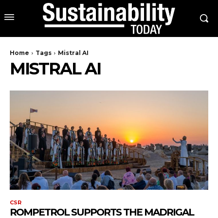
Home
Tags
Mistral AI
MISTRAL AI
CSR
ROMPETROL SUPPORTS THE MADRIGAL