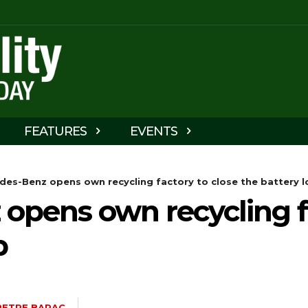
FEATURES
EVENTS
des-Benz opens own recycling factory to close the battery 
opens own recycling fa
p
PETRE BARAC