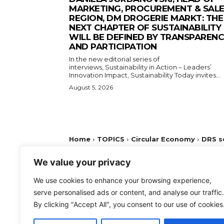
MARKETING, PROCUREMENT & SAL
REGION, DM DROGERIE MARKT: THE
NEXT CHAPTER OF SUSTAINABILITY
WILL BE DEFINED BY TRANSPAREN
AND PARTICIPATION
In the new editorial series of
interviews, Sustainability in Action – Leaders’
Innovation Impact, Sustainability Today invites...
August 5, 2026
We value your privacy
We use cookies to enhance your browsing experience,
serve personalised ads or content, and analyse our traffic.
By clicking "Accept All", you consent to our use of cookies