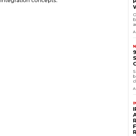
eintegration concepts.
O
E
a
A
N
S
b
c
A
I