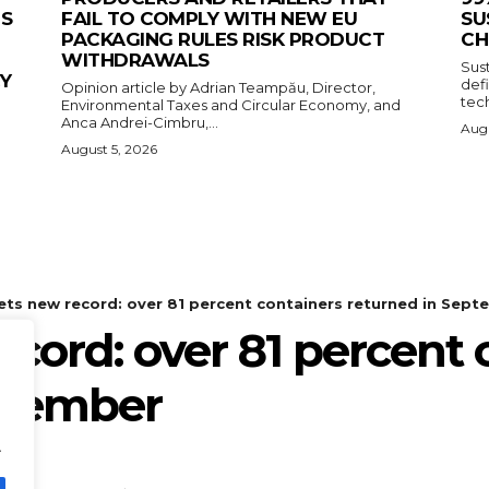
ES
FAIL TO COMPLY WITH NEW EU
SU
PACKAGING RULES RISK PRODUCT
CH
WITHDRAWALS
Sus
CY
def
Opinion article by Adrian Teampău, Director,
tech
Environmental Taxes and Circular Economy, and
Anca Andrei-Cimbru,...
Augu
August 5, 2026
.