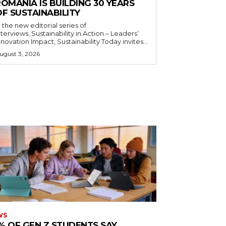
OMANIA IS BUILDING 30 YEARS
F SUSTAINABILITY
n the new editorial series of
nterviews, Sustainability in Action – Leaders’
nnovation Impact, Sustainability Today invites...
ugust 3, 2026
WS
% OF GEN Z STUDENTS SAY