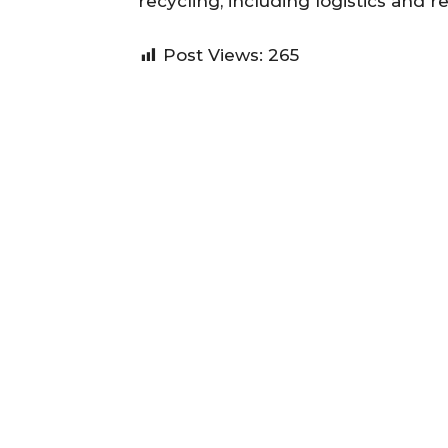
recycling, including logistics and r
Post Views:
265