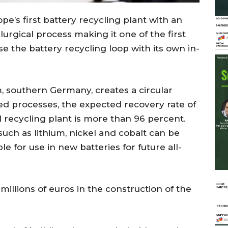
’s first battery recycling plant with an
rgical process making it one of the first
e the battery recycling loop with its own in-
, southern Germany, creates a circular
ed processes, the expected recovery rate of
 recycling plant is more than 96 percent.
uch as lithium, nickel and cobalt can be
le for use in new batteries for future all-
illions of euros in the construction of the