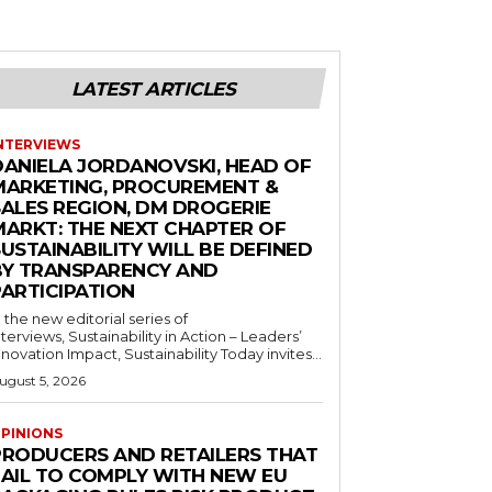
LATEST ARTICLES
NTERVIEWS
DANIELA JORDANOVSKI, HEAD OF
MARKETING, PROCUREMENT &
SALES REGION, DM DROGERIE
MARKT: THE NEXT CHAPTER OF
USTAINABILITY WILL BE DEFINED
BY TRANSPARENCY AND
PARTICIPATION
n the new editorial series of
nterviews, Sustainability in Action – Leaders’
nnovation Impact, Sustainability Today invites...
ugust 5, 2026
PINIONS
PRODUCERS AND RETAILERS THAT
FAIL TO COMPLY WITH NEW EU