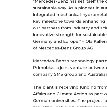
“Mercedes-Benz has set itself the g
sustainable way. As a pioneer in au
integrated mechanical-hydrometall
key milestone towards enhancing ra
our partners from industry and sci
innovative strength for sustainable 
Germany and Europe.” – Ola Källe
of Mercedes-Benz Group AG
Mercedes-Benz’s technology partner
Primobius, a joint venture betwe
company SMS group and Australia
The plant is receiving funding fr
Affairs and Climate Action as part o
German universities. The project lo