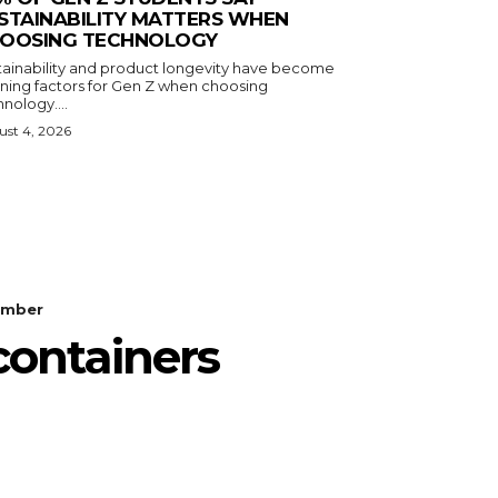
STAINABILITY MATTERS WHEN
OOSING TECHNOLOGY
tainability and product longevity have become
ining factors for Gen Z when choosing
nology....
st 4, 2026