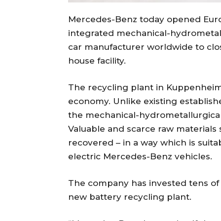
Mercedes-Benz today opened Europe
integrated mechanical-hydrometallu
car manufacturer worldwide to clos
house facility.
The recycling plant in Kuppenheim
economy. Unlike existing establish
the mechanical-hydrometallurgical
Valuable and scarce raw materials s
recovered – in a way which is suitab
electric Mercedes-Benz vehicles.
The company has invested tens of m
new battery recycling plant.