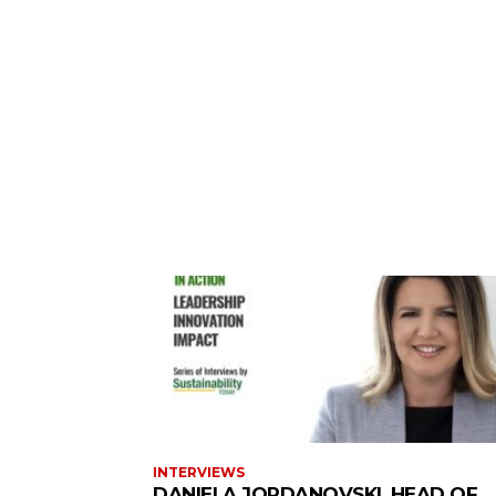
INTERVIEWS
DANIELA JORDANOVSKI, HEAD OF