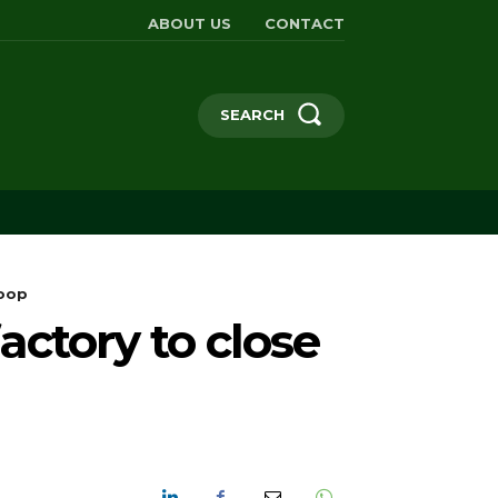
ABOUT US
CONTACT
SEARCH
loop
ctory to close