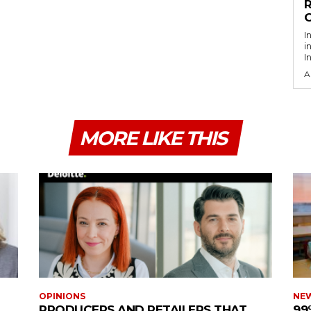
R
O
I
i
I
A
MORE LIKE THIS
OPINIONS
NE
PRODUCERS AND RETAILERS THAT
99