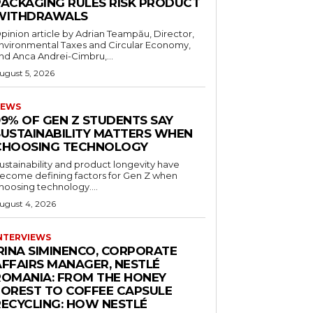
PACKAGING RULES RISK PRODUCT
WITHDRAWALS
pinion article by Adrian Teampău, Director,
nvironmental Taxes and Circular Economy,
nd Anca Andrei-Cimbru,...
ugust 5, 2026
EWS
99% OF GEN Z STUDENTS SAY
SUSTAINABILITY MATTERS WHEN
CHOOSING TECHNOLOGY
ustainability and product longevity have
ecome defining factors for Gen Z when
hoosing technology....
ugust 4, 2026
NTERVIEWS
IRINA SIMINENCO, CORPORATE
AFFAIRS MANAGER, NESTLÉ
ROMANIA: FROM THE HONEY
FOREST TO COFFEE CAPSULE
RECYCLING: HOW NESTLÉ