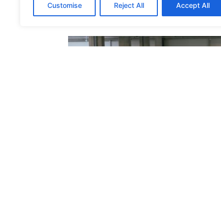
Customise
Reject All
Accept All