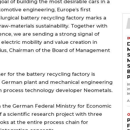
oal of building the most desirable cars in a
tomotive engineering, Europe’s first
urgical battery recycling factory marks a
w-materials sustainability. Together with
ence, we are sending a strong signal of
I
electric mobility and value creation in
nius, Chairman of the Board of Management
S
 for the battery recycling factory is
en German plant and mechanical engineering
I
i
n process technology developer Neometals.
I
A
om the German Federal Ministry for Economic
f a scientific research project with three
O
oks at the entire process chain for