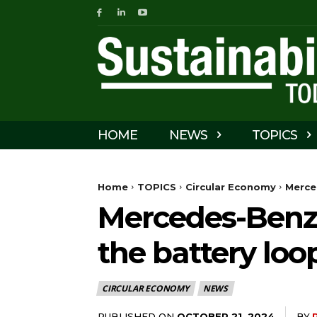
HOME
NEWS
TOPICS
Home
TOPICS
Circular Economy
Merce
Mercedes-Benz 
the battery loo
CIRCULAR ECONOMY
NEWS
PUBLISHED ON
BY
OCTOBER 21, 2024