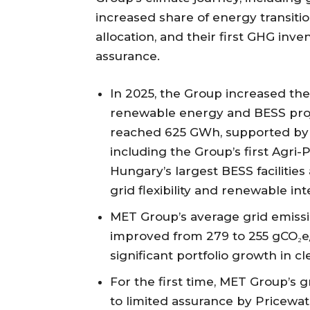
increased share of energy transiti
allocation, and their first GHG inve
assurance.
In 2025, the Group increased the
renewable energy and BESS pro
reached 625 GWh, supported by n
including the Group’s first Agri
Hungary’s largest BESS facilitie
grid flexibility and renewable int
MET Group’s average grid emissio
improved from 279 to 255 gCO₂e
significant portfolio growth in c
For the first time, MET Group’s
to limited assurance by Pricewa