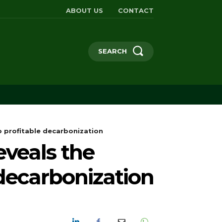
ABOUT US
CONTACT
SEARCH
 profitable decarbonization
eveals the
 decarbonization