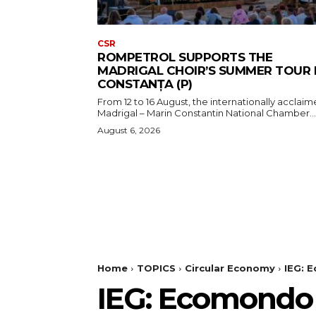
CSR
ROMPETROL SUPPORTS THE
MADRIGAL CHOIR’S SUMMER TOUR 
CONSTANȚA (P)
From 12 to 16 August, the internationally acclai
Madrigal – Marin Constantin National Chamber...
August 6, 2026