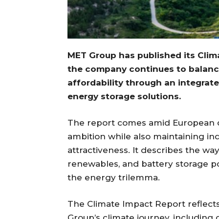
MET Group has published its Clim
the company continues to balance
affordability through an integrat
energy storage solutions.
The report comes amid European d
ambition while also maintaining in
attractiveness. It describes the w
renewables, and battery storage po
the energy trilemma.
The Climate Impact Report reflect
Group’s climate journey, including 