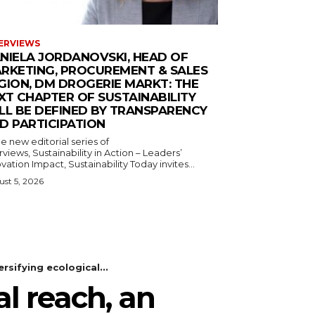
ERVIEWS
NIELA JORDANOVSKI, HEAD OF
RKETING, PROCUREMENT & SALES
GION, DM DROGERIE MARKT: THE
XT CHAPTER OF SUSTAINABILITY
LL BE DEFINED BY TRANSPARENCY
D PARTICIPATION
he new editorial series of
rviews, Sustainability in Action – Leaders’
vation Impact, Sustainability Today invites...
st 5, 2026