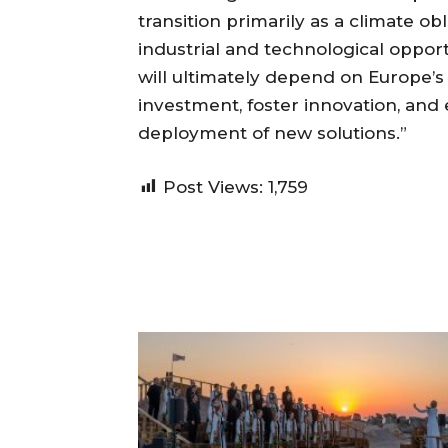
transition primarily as a climate obl
industrial and technological opport
will ultimately depend on Europe’s 
investment, foster innovation, and 
deployment of new solutions.”
Post Views:
1,759