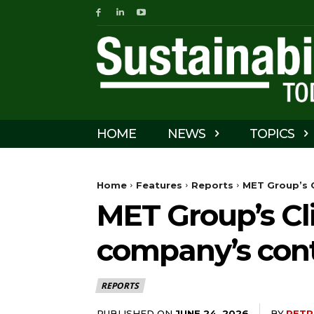
HOME
NEWS
TOPICS
Home
Features
Reports
MET Group’s C
MET Group’s Cl
company’s contr
REPORTS
PUBLISHED ON
BY
PETR
JUNE 24, 2026