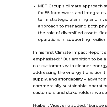
MET Group’s climate approach st
for 55 framework and integrates
term strategic planning and inv
approach to managing both physic
the role of diversified assets, fl
operations in supporting resilie
In his first Climate Impact Report
emphasised: “Our ambition to be a
our customers with cleaner energy,
addressing the energy transition tr
supply, and affordability – advancing
commercially sustainable, operation
customers and stakeholders we se
Huibert Vigeveno added: “Europe 