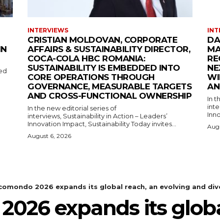
INTERVIEWS
INT
CRISTIAN MOLDOVAN, CORPORATE
DA
IN
AFFAIRS & SUSTAINABILITY DIRECTOR,
MA
COCA-COLA HBC ROMANIA:
RE
SUSTAINABILITY IS EMBEDDED INTO
NE
med
CORE OPERATIONS THROUGH
WI
GOVERNANCE, MEASURABLE TARGETS
AN
AND CROSS-FUNCTIONAL OWNERSHIP
In t
inte
In the new editorial series of
Inno
interviews, Sustainability in Action – Leaders’
Innovation Impact, Sustainability Today invites...
Augu
August 6, 2026