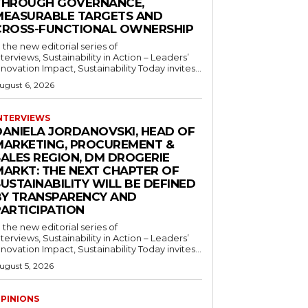
THROUGH GOVERNANCE,
MEASURABLE TARGETS AND
CROSS-FUNCTIONAL OWNERSHIP
n the new editorial series of
nterviews, Sustainability in Action – Leaders’
nnovation Impact, Sustainability Today invites...
ugust 6, 2026
NTERVIEWS
DANIELA JORDANOVSKI, HEAD OF
MARKETING, PROCUREMENT &
SALES REGION, DM DROGERIE
MARKT: THE NEXT CHAPTER OF
USTAINABILITY WILL BE DEFINED
BY TRANSPARENCY AND
PARTICIPATION
n the new editorial series of
nterviews, Sustainability in Action – Leaders’
nnovation Impact, Sustainability Today invites...
ugust 5, 2026
PINIONS