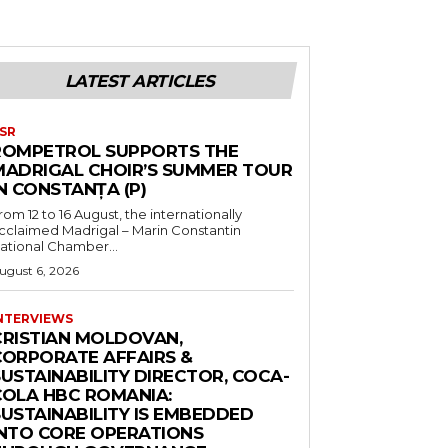
LATEST ARTICLES
SR
ROMPETROL SUPPORTS THE
MADRIGAL CHOIR’S SUMMER TOUR
N CONSTANȚA (P)
rom 12 to 16 August, the internationally
cclaimed Madrigal – Marin Constantin
ational Chamber...
ugust 6, 2026
NTERVIEWS
CRISTIAN MOLDOVAN,
CORPORATE AFFAIRS &
USTAINABILITY DIRECTOR, COCA-
COLA HBC ROMANIA:
SUSTAINABILITY IS EMBEDDED
INTO CORE OPERATIONS