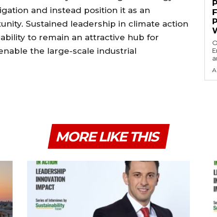
igation and instead position it as an
unity. Sustained leadership in climate action
ability to remain an attractive hub for
O
enable the large-scale industrial
E
a
A
MORE LIKE THIS