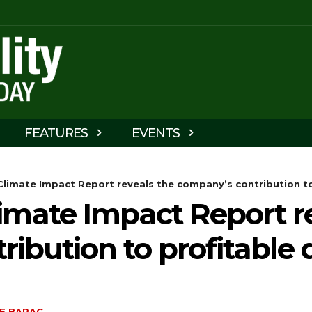
FEATURES
EVENTS
limate Impact Report reveals the company’s contribution to
imate Impact Report r
ibution to profitable
E BARAC