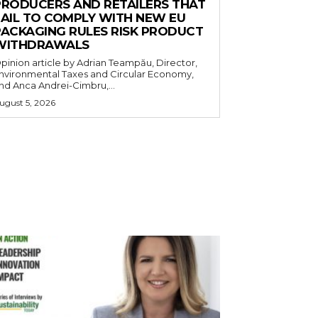
PRODUCERS AND RETAILERS THAT
FAIL TO COMPLY WITH NEW EU
PACKAGING RULES RISK PRODUCT
WITHDRAWALS
pinion article by Adrian Teampău, Director,
nvironmental Taxes and Circular Economy,
nd Anca Andrei-Cimbru,...
ugust 5, 2026