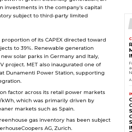
on investments in the company’s capital
ntory subject to third-party limited
C
 proportion of its CAPEX directed toward
jects to 39%. Renewable generation
I
ew solar parks in Germany and Italy,
F
-PV project. MET also inaugurated one of
a
s at Dunamenti Power Station, supporting
N
A
egration.
n factor across its retail power markets
I
/kWh, which was primarily driven by
leaner markets such as Spain.
S
 greenhouse gas inventory has been subject
terhouseCoopers AG, Zurich.