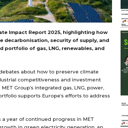
ate Impact Report 2025, highlighting
how
 decarbonisation, security of supply, and
ed portfolio of gas, LNG, renewables, and
ebates about how to preserve climate
dustrial competitiveness and investment
ay MET Group’s integrated gas, LNG, power,
rtfolio supports Europe’s efforts to address
s a year of continued progress in MET
growth in green electricity generation, an