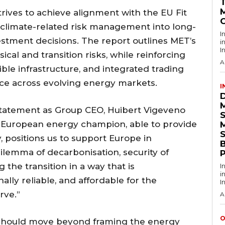
rives to achieve alignment with the EU Fit
 climate-related risk management into long-
I
estment decisions. The report outlines MET’s
i
I
al and transition risks, while reinforcing
A
exible infrastructure, and integrated trading
nce across evolving energy markets.
I
 statement as Group CEO, Huibert Vigeveno
 European energy champion, able to provide
S
 positions us to support Europe in
ilemma of decarbonisation, security of
 the transition in a way that is
I
i
ally reliable, and affordable for the
I
rve.”
A
O
should move beyond framing the energy