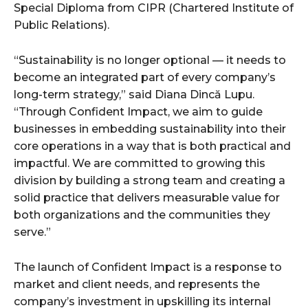
Special Diploma from CIPR (Chartered Institute of
Public Relations).
“Sustainability is no longer optional — it needs to
become an integrated part of every company’s
long-term strategy,” said Diana Dincă Lupu.
“Through Confident Impact, we aim to guide
businesses in embedding sustainability into their
core operations in a way that is both practical and
impactful. We are committed to growing this
division by building a strong team and creating a
solid practice that delivers measurable value for
both organizations and the communities they
serve.”
The launch of Confident Impact is a response to
market and client needs, and represents the
company’s investment in upskilling its internal