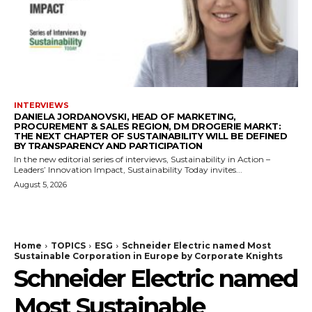
INTERVIEWS
DANIELA JORDANOVSKI, HEAD OF MARKETING,
PROCUREMENT & SALES REGION, DM DROGERIE MARKT:
THE NEXT CHAPTER OF SUSTAINABILITY WILL BE DEFINED
BY TRANSPARENCY AND PARTICIPATION
In the new editorial series of interviews, Sustainability in Action –
Leaders’ Innovation Impact, Sustainability Today invites...
August 5, 2026