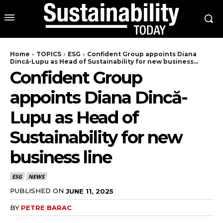
Home
TOPICS
ESG
Confident Group appoints Diana
Dincă-Lupu as Head of Sustainability for new business...
Confident Group
appoints Diana Dincă-
Lupu as Head of
Sustainability for new
business line
ESG
NEWS
PUBLISHED ON
JUNE 11, 2025
BY
PETRE BARAC