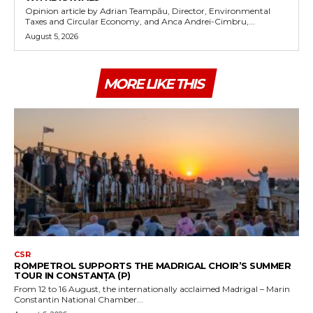
Opinion article by Adrian Teampău, Director, Environmental
Taxes and Circular Economy, and Anca Andrei-Cimbru,...
August 5, 2026
MORE LIKE THIS
CSR
ROMPETROL SUPPORTS THE MADRIGAL CHOIR’S SUMMER
TOUR IN CONSTANȚA (P)
From 12 to 16 August, the internationally acclaimed Madrigal – Marin
Constantin National Chamber...