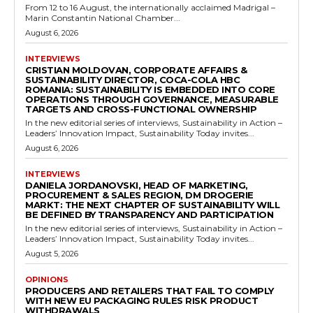
From 12 to 16 August, the internationally acclaimed Madrigal –
Marin Constantin National Chamber...
August 6, 2026
INTERVIEWS
CRISTIAN MOLDOVAN, CORPORATE AFFAIRS &
SUSTAINABILITY DIRECTOR, COCA-COLA HBC
ROMANIA: SUSTAINABILITY IS EMBEDDED INTO CORE
OPERATIONS THROUGH GOVERNANCE, MEASURABLE
TARGETS AND CROSS-FUNCTIONAL OWNERSHIP
In the new editorial series of interviews, Sustainability in Action –
Leaders’ Innovation Impact, Sustainability Today invites...
August 6, 2026
INTERVIEWS
DANIELA JORDANOVSKI, HEAD OF MARKETING,
PROCUREMENT & SALES REGION, DM DROGERIE
MARKT: THE NEXT CHAPTER OF SUSTAINABILITY WILL
BE DEFINED BY TRANSPARENCY AND PARTICIPATION
In the new editorial series of interviews, Sustainability in Action –
Leaders’ Innovation Impact, Sustainability Today invites...
August 5, 2026
OPINIONS
PRODUCERS AND RETAILERS THAT FAIL TO COMPLY
WITH NEW EU PACKAGING RULES RISK PRODUCT
WITHDRAWALS