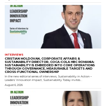
INTERVIEWS
CRISTIAN MOLDOVAN, CORPORATE AFFAIRS &
SUSTAINABILITY DIRECTOR, COCA-COLA HBC ROMANIA:
SUSTAINABILITY IS EMBEDDED INTO CORE OPERATIONS
THROUGH GOVERNANCE, MEASURABLE TARGETS AND
CROSS-FUNCTIONAL OWNERSHIP
In the new editorial series of interviews, Sustainability in Action –
Leaders’ Innovation Impact, Sustainability Today invites...
August 6, 2026