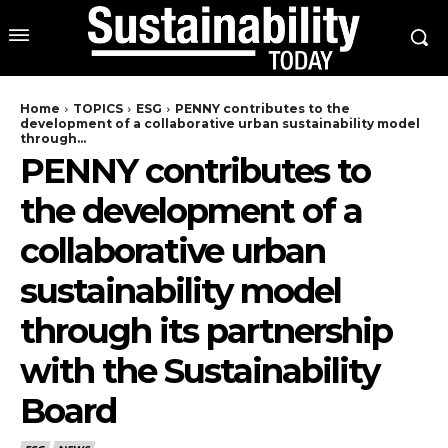
Home
TOPICS
ESG
PENNY contributes to the
development of a collaborative urban sustainability model
through...
PENNY contributes to
the development of a
collaborative urban
sustainability model
through its partnership
with the Sustainability
Board