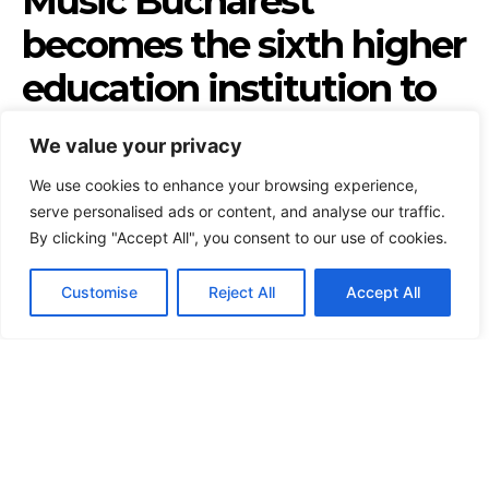
We value your privacy
We use cookies to enhance your browsing experience,
serve personalised ads or content, and analyse our traffic.
By clicking "Accept All", you consent to our use of cookies.
Customise
Reject All
Accept All