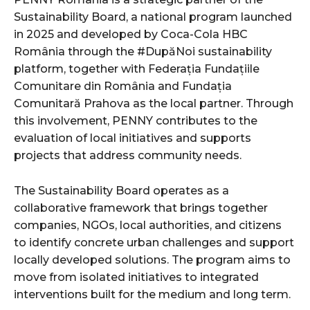
Sustainability Board, a national program launched
in 2025 and developed by Coca-Cola HBC
România through the #DupăNoi sustainability
platform, together with Federația Fundațiile
Comunitare din România and Fundația
Comunitară Prahova as the local partner. Through
this involvement, PENNY contributes to the
evaluation of local initiatives and supports
projects that address community needs.
The Sustainability Board operates as a
collaborative framework that brings together
companies, NGOs, local authorities, and citizens
to identify concrete urban challenges and support
locally developed solutions. The program aims to
move from isolated initiatives to integrated
interventions built for the medium and long term.