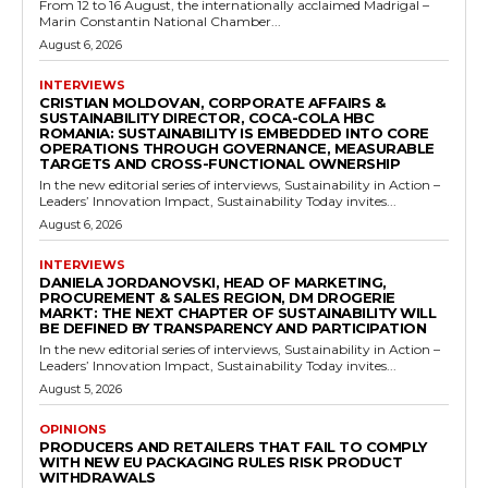
From 12 to 16 August, the internationally acclaimed Madrigal –
Marin Constantin National Chamber...
August 6, 2026
INTERVIEWS
CRISTIAN MOLDOVAN, CORPORATE AFFAIRS &
SUSTAINABILITY DIRECTOR, COCA-COLA HBC
ROMANIA: SUSTAINABILITY IS EMBEDDED INTO CORE
OPERATIONS THROUGH GOVERNANCE, MEASURABLE
TARGETS AND CROSS-FUNCTIONAL OWNERSHIP
In the new editorial series of interviews, Sustainability in Action –
Leaders’ Innovation Impact, Sustainability Today invites...
August 6, 2026
INTERVIEWS
DANIELA JORDANOVSKI, HEAD OF MARKETING,
PROCUREMENT & SALES REGION, DM DROGERIE
MARKT: THE NEXT CHAPTER OF SUSTAINABILITY WILL
BE DEFINED BY TRANSPARENCY AND PARTICIPATION
In the new editorial series of interviews, Sustainability in Action –
Leaders’ Innovation Impact, Sustainability Today invites...
August 5, 2026
OPINIONS
PRODUCERS AND RETAILERS THAT FAIL TO COMPLY
WITH NEW EU PACKAGING RULES RISK PRODUCT
WITHDRAWALS