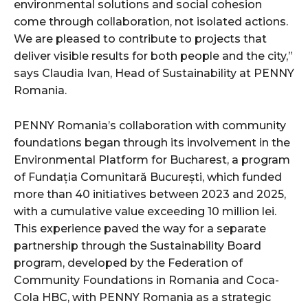
environmental solutions and social cohesion
come through collaboration, not isolated actions.
We are pleased to contribute to projects that
deliver visible results for both people and the city,”
says Claudia Ivan, Head of Sustainability at PENNY
Romania.
PENNY Romania’s collaboration with community
foundations began through its involvement in the
Environmental Platform for Bucharest, a program
of Fundația Comunitară București, which funded
more than 40 initiatives between 2023 and 2025,
with a cumulative value exceeding 10 million lei.
This experience paved the way for a separate
partnership through the Sustainability Board
program, developed by the Federation of
Community Foundations in Romania and Coca-
Cola HBC, with PENNY Romania as a strategic