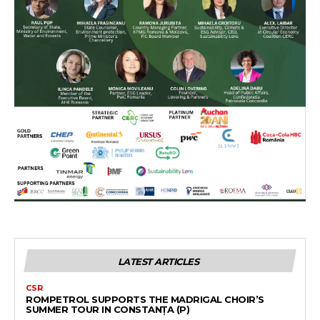
LATEST ARTICLES
CSR
ROMPETROL SUPPORTS THE MADRIGAL CHOIR’S
SUMMER TOUR IN CONSTANȚA (P)