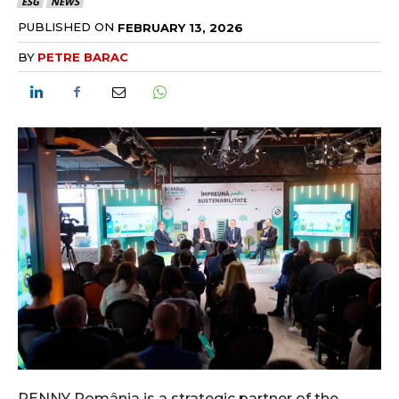
ESG
NEWS
PUBLISHED ON
FEBRUARY 13, 2026
BY
PETRE BARAC
PENNY România is a strategic partner of the