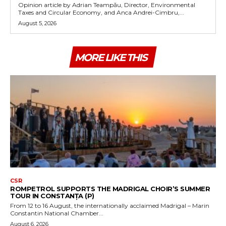
Opinion article by Adrian Teampău, Director, Environmental
Taxes and Circular Economy, and Anca Andrei-Cimbru,...
August 5, 2026
MORE LIKE THIS
CSR
ROMPETROL SUPPORTS THE MADRIGAL CHOIR’S SUMMER
TOUR IN CONSTANȚA (P)
From 12 to 16 August, the internationally acclaimed Madrigal – Marin
Constantin National Chamber...
August 6, 2026