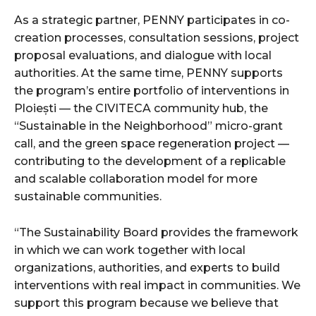
As a strategic partner, PENNY participates in co-
creation processes, consultation sessions, project
proposal evaluations, and dialogue with local
authorities. At the same time, PENNY supports
the program’s entire portfolio of interventions in
Ploiești — the CIVITECA community hub, the
“Sustainable in the Neighborhood” micro-grant
call, and the green space regeneration project —
contributing to the development of a replicable
and scalable collaboration model for more
sustainable communities.
“The Sustainability Board provides the framework
in which we can work together with local
organizations, authorities, and experts to build
interventions with real impact in communities. We
support this program because we believe that