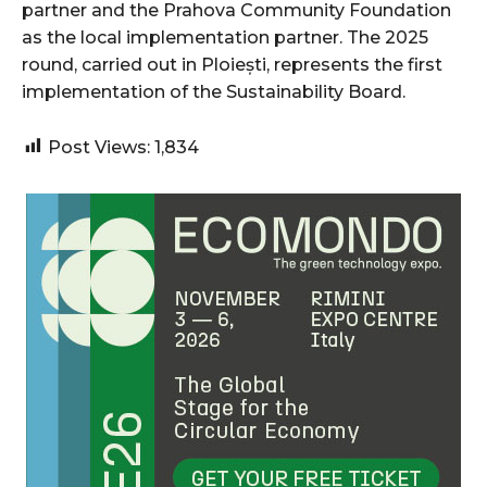
partner and the Prahova Community Foundation
as the local implementation partner. The 2025
round, carried out in Ploiești, represents the first
implementation of the Sustainability Board.
Post Views:
1,834