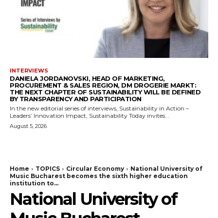
INTERVIEWS
DANIELA JORDANOVSKI, HEAD OF MARKETING,
PROCUREMENT & SALES REGION, DM DROGERIE MARKT:
THE NEXT CHAPTER OF SUSTAINABILITY WILL BE DEFINED
BY TRANSPARENCY AND PARTICIPATION
In the new editorial series of interviews, Sustainability in Action –
Leaders’ Innovation Impact, Sustainability Today invites...
August 5, 2026