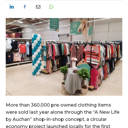
More than 360,000 pre-owned clothing items
were sold last year alone through the “A New Life
by Auchan” shop-in-shop concept, a circular
economy project launched locally for the first