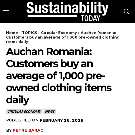
Home
TOPICS
Circular Economy
Auchan Romania:
Customers buy an average of 1,000 pre-owned clothing
items daily
Auchan Romania:
Customers buy an
average of 1,000 pre-
owned clothing items
daily
CIRCULAR ECONOMY
NEWS
PUBLISHED ON
FEBRUARY 26, 2026
BY
PETRE BARAC