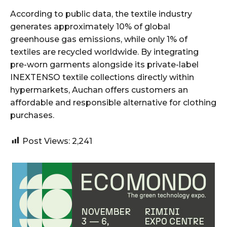
According to public data, the textile industry
generates approximately 10% of global
greenhouse gas emissions, while only 1% of
textiles are recycled worldwide. By integrating
pre-worn garments alongside its private-label
INEXTENSO textile collections directly within
hypermarkets, Auchan offers customers an
affordable and responsible alternative for clothing
purchases.
Post Views:
2,241