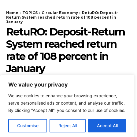
We value your privacy
We use cookies to enhance your browsing experience,
serve personalised ads or content, and analyse our traffic.
By clicking "Accept All", you consent to our use of cookies.
Customise
Reject All
Accept All