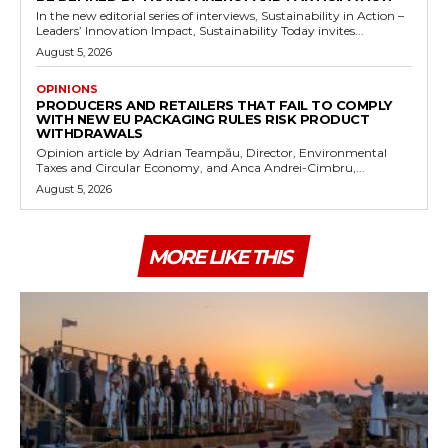
In the new editorial series of interviews, Sustainability in Action –
Leaders’ Innovation Impact, Sustainability Today invites...
August 5, 2026
OPINIONS
PRODUCERS AND RETAILERS THAT FAIL TO COMPLY
WITH NEW EU PACKAGING RULES RISK PRODUCT
WITHDRAWALS
Opinion article by Adrian Teampău, Director, Environmental
Taxes and Circular Economy, and Anca Andrei-Cimbru,...
August 5, 2026
MORE LIKE THIS