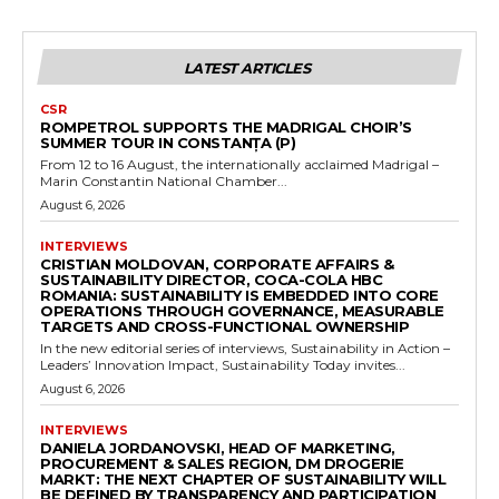
LATEST ARTICLES
CSR
ROMPETROL SUPPORTS THE MADRIGAL CHOIR’S
SUMMER TOUR IN CONSTANȚA (P)
From 12 to 16 August, the internationally acclaimed Madrigal –
Marin Constantin National Chamber...
August 6, 2026
INTERVIEWS
CRISTIAN MOLDOVAN, CORPORATE AFFAIRS &
SUSTAINABILITY DIRECTOR, COCA-COLA HBC
ROMANIA: SUSTAINABILITY IS EMBEDDED INTO CORE
OPERATIONS THROUGH GOVERNANCE, MEASURABLE
TARGETS AND CROSS-FUNCTIONAL OWNERSHIP
In the new editorial series of interviews, Sustainability in Action –
Leaders’ Innovation Impact, Sustainability Today invites...
August 6, 2026
INTERVIEWS
DANIELA JORDANOVSKI, HEAD OF MARKETING,
PROCUREMENT & SALES REGION, DM DROGERIE
MARKT: THE NEXT CHAPTER OF SUSTAINABILITY WILL
BE DEFINED BY TRANSPARENCY AND PARTICIPATION