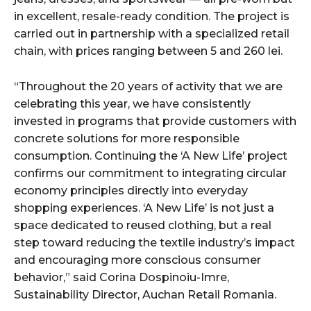
in excellent, resale-ready condition. The project is
carried out in partnership with a specialized retail
chain, with prices ranging between 5 and 260 lei.
“Throughout the 20 years of activity that we are
celebrating this year, we have consistently
invested in programs that provide customers with
concrete solutions for more responsible
consumption. Continuing the ‘A New Life’ project
confirms our commitment to integrating circular
economy principles directly into everyday
shopping experiences. ‘A New Life’ is not just a
space dedicated to reused clothing, but a real
step toward reducing the textile industry’s impact
and encouraging more conscious consumer
behavior,” said Corina Dospinoiu-Imre,
Sustainability Director, Auchan Retail Romania.