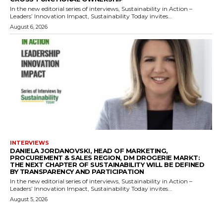
In the new editorial series of interviews, Sustainability in Action –
Leaders’ Innovation Impact, Sustainability Today invites...
August 6, 2026
INTERVIEWS
DANIELA JORDANOVSKI, HEAD OF MARKETING,
PROCUREMENT & SALES REGION, DM DROGERIE MARKT:
THE NEXT CHAPTER OF SUSTAINABILITY WILL BE DEFINED
BY TRANSPARENCY AND PARTICIPATION
In the new editorial series of interviews, Sustainability in Action –
Leaders’ Innovation Impact, Sustainability Today invites...
August 5, 2026