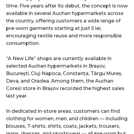
time. Five years after its debut, the concept is now
available in several Auchan hypermarkets across
the country, offering customers a wide range of
pre-worn garments starting at just 5 lei,
encouraging textile reuse and more responsible
consumption.
“A New Life” shops are currently available in
selected Auchan hypermarkets in Brașov,
București, Cluj-Napoca, Constanța, Târgu Mureș,
Deva, and Oradea. Among them, the Auchan
Coresi store in Brașov recorded the highest sales
last year.
In dedicated in-store areas, customers can find
clothing for women, men, and children — including
blouses, T-shirts, shirts, coats, jackets, trousers,
jeans, dresses, and sportswear — all pre-worn but