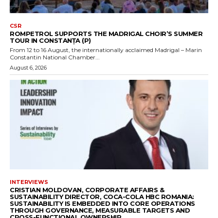
CSR
ROMPETROL SUPPORTS THE MADRIGAL CHOIR’S SUMMER
TOUR IN CONSTANȚA (P)
From 12 to 16 August, the internationally acclaimed Madrigal – Marin
Constantin National Chamber...
August 6, 2026
INTERVIEWS
CRISTIAN MOLDOVAN, CORPORATE AFFAIRS &
SUSTAINABILITY DIRECTOR, COCA-COLA HBC ROMANIA:
SUSTAINABILITY IS EMBEDDED INTO CORE OPERATIONS
THROUGH GOVERNANCE, MEASURABLE TARGETS AND
CROSS-FUNCTIONAL OWNERSHIP