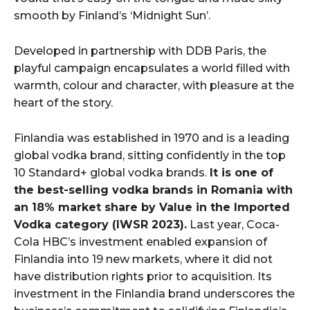
smooth by Finland’s ‘Midnight Sun’.
Developed in partnership with DDB Paris, the
playful campaign encapsulates a world filled with
warmth, colour and character, with pleasure at the
heart of the story.
Finlandia was established in 1970 and is a leading
global vodka brand, sitting confidently in the top
10 Standard+ global vodka brands.
It is one of
the best-selling vodka brands in Romania with
an 18% market share by Value in the Imported
Vodka category (IWSR 2023)
.
Last year, Coca-
Cola HBC’s investment enabled expansion of
Finlandia into 19 new markets, where it did not
have distribution rights prior to acquisition. Its
investment in the Finlandia brand underscores the