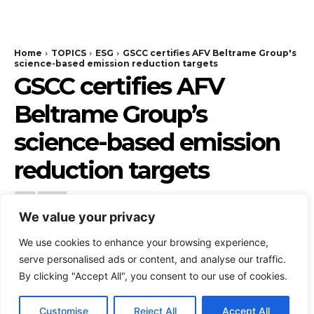
We value your privacy
We use cookies to enhance your browsing experience,
serve personalised ads or content, and analyse our traffic.
By clicking "Accept All", you consent to our use of cookies.
Customise
Reject All
Accept All