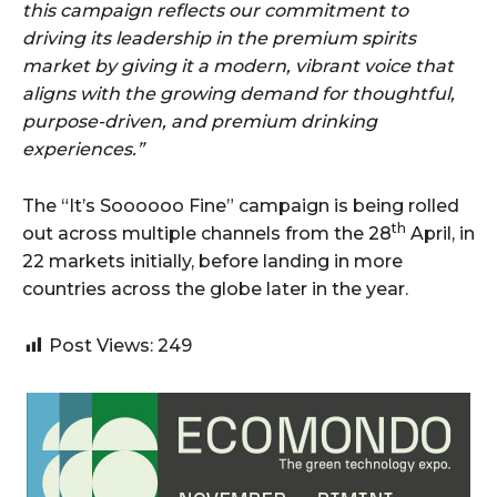
this campaign reflects our commitment to
driving its leadership in the premium spirits
market by giving it a modern, vibrant voice that
aligns with the growing demand for thoughtful,
purpose-driven, and premium drinking
experiences.”
The “It’s Soooooo Fine” campaign is being rolled
th
out across multiple channels from the 28
April, in
22 markets initially, before landing in more
countries across the globe later in the year.
Post Views:
249