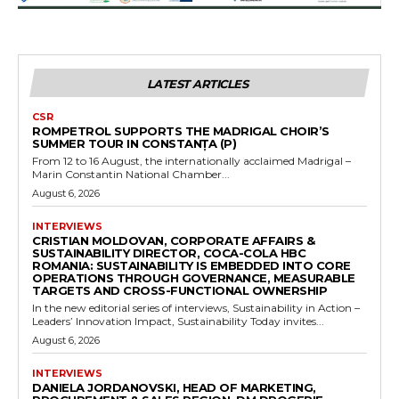
LATEST ARTICLES
CSR
ROMPETROL SUPPORTS THE MADRIGAL CHOIR’S
SUMMER TOUR IN CONSTANȚA (P)
From 12 to 16 August, the internationally acclaimed Madrigal –
Marin Constantin National Chamber...
August 6, 2026
INTERVIEWS
CRISTIAN MOLDOVAN, CORPORATE AFFAIRS &
SUSTAINABILITY DIRECTOR, COCA-COLA HBC
ROMANIA: SUSTAINABILITY IS EMBEDDED INTO CORE
OPERATIONS THROUGH GOVERNANCE, MEASURABLE
TARGETS AND CROSS-FUNCTIONAL OWNERSHIP
In the new editorial series of interviews, Sustainability in Action –
Leaders’ Innovation Impact, Sustainability Today invites...
August 6, 2026
INTERVIEWS
DANIELA JORDANOVSKI, HEAD OF MARKETING,