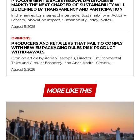
PROCUREMENT & SALES REGION, DM DROGERIE
MARKT: THE NEXT CHAPTER OF SUSTAINABILITY WILL
BE DEFINED BY TRANSPARENCY AND PARTICIPATION
In the new editorial series of interviews, Sustainability in Action –
Leaders’ Innovation Impact, Sustainability Today invites...
August 5, 2026
OPINIONS
PRODUCERS AND RETAILERS THAT FAIL TO COMPLY
WITH NEW EU PACKAGING RULES RISK PRODUCT
WITHDRAWALS
Opinion article by Adrian Teampău, Director, Environmental
Taxes and Circular Economy, and Anca Andrei-Cimbru,...
August 5, 2026
MORE LIKE THIS