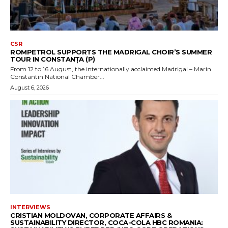
CSR
ROMPETROL SUPPORTS THE MADRIGAL CHOIR’S SUMMER
TOUR IN CONSTANȚA (P)
From 12 to 16 August, the internationally acclaimed Madrigal – Marin
Constantin National Chamber...
August 6, 2026
INTERVIEWS
CRISTIAN MOLDOVAN, CORPORATE AFFAIRS &
SUSTAINABILITY DIRECTOR, COCA-COLA HBC ROMANIA: