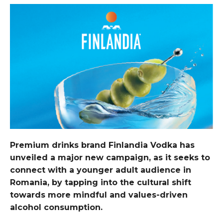
Premium drinks brand Finlandia Vodka has
unveiled a major new campaign, as it seeks to
connect with a younger adult audience in
Romania, by tapping into the cultural shift
towards more mindful and values-driven
alcohol consumption.