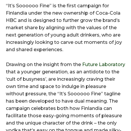
“It’s Soooooo Fine” is the first campaign for
Finlandia under the new ownership of Coca-Cola
HBC and is designed to further grow the brand’s
market share by aligning with the values of the
next generation of young adult drinkers, who are
increasingly looking to carve out moments of joy
and shared experiences.
Drawing on the insight from the
Future Laboratory
that a younger generation, as an antidote to the
‘cult of busyness’, are increasingly craving their
own time and space to indulge in pleasure
without pressure, the “It’s Soooooo Fine” tagline
has been developed to have dual meaning. The
campaign celebrates both how Finlandia can
facilitate those easy-going moments of pleasure
and the unique character of the drink – the only
vodka that’s easy on the tongue and made silky-