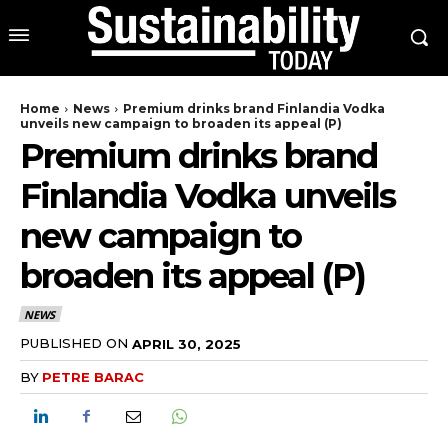
Home
News
Premium drinks brand Finlandia Vodka
unveils new campaign to broaden its appeal (P)
Premium drinks brand
Finlandia Vodka unveils
new campaign to
broaden its appeal (P)
NEWS
PUBLISHED ON
APRIL 30, 2025
BY
PETRE BARAC