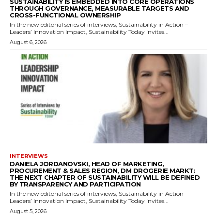
SUSTAINABILITY IS EMBEDDED INTO CORE OPERATIONS
THROUGH GOVERNANCE, MEASURABLE TARGETS AND
CROSS-FUNCTIONAL OWNERSHIP
In the new editorial series of interviews, Sustainability in Action –
Leaders’ Innovation Impact, Sustainability Today invites...
August 6, 2026
INTERVIEWS
DANIELA JORDANOVSKI, HEAD OF MARKETING,
PROCUREMENT & SALES REGION, DM DROGERIE MARKT:
THE NEXT CHAPTER OF SUSTAINABILITY WILL BE DEFINED
BY TRANSPARENCY AND PARTICIPATION
In the new editorial series of interviews, Sustainability in Action –
Leaders’ Innovation Impact, Sustainability Today invites...
August 5, 2026