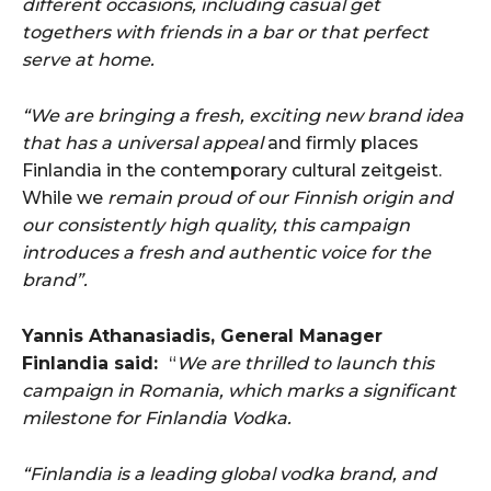
different occasions, including casual get
togethers with friends in a bar or that perfect
serve at home.
“We are bringing a fresh, exciting new brand idea
that has a universal appeal
and firmly places
Finlandia in the contemporary cultural zeitgeist.
While we
remain proud of our Finnish origin and
our consistently high quality, this campaign
introduces a fresh and authentic voice for the
brand”.
Yannis Athanasiadis, General Manager
Finlandia said:
“
We are thrilled to launch this
campaign in Romania, which marks a significant
milestone for Finlandia Vodka.
“Finlandia is a leading global vodka brand, and