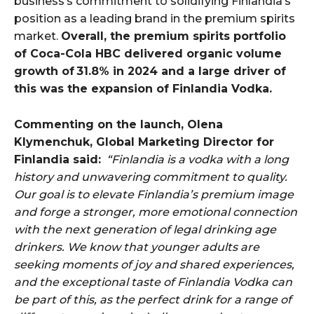
business’s commitment to solidifying Finlandia’s
position as a leading brand in the premium spirits
market.
Overall, the premium spirits portfolio
of Coca-Cola HBC delivered organic volume
growth of 31.8% in 2024 and a large driver of
this was the expansion of Finlandia Vodka.
Commenting on the launch, Olena
Klymenchuk, Global Marketing Director for
Finlandia said:
“Finlandia is a vodka with a long
history and unwavering commitment to quality.
Our goal is to elevate Finlandia’s premium image
and forge a stronger, more emotional connection
with the next generation of legal drinking age
drinkers. We know that younger adults are
seeking moments of joy and shared experiences,
and the exceptional taste of Finlandia Vodka can
be part of this, as the perfect drink for a range of