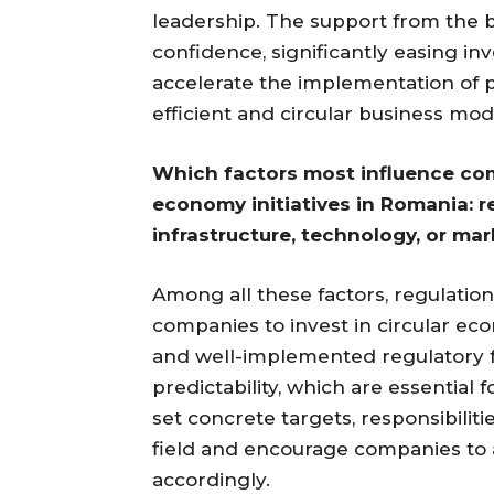
leadership. The support from the bo
confidence, significantly easing in
accelerate the implementation of p
efficient and circular business mod
Which factors most influence com
economy initiatives in Romania: r
infrastructure, technology, or m
Among all these factors, regulation
companies to invest in circular eco
and well-implemented regulatory 
predictability, which are essentia
set concrete targets, responsibiliti
field and encourage companies to a
accordingly.