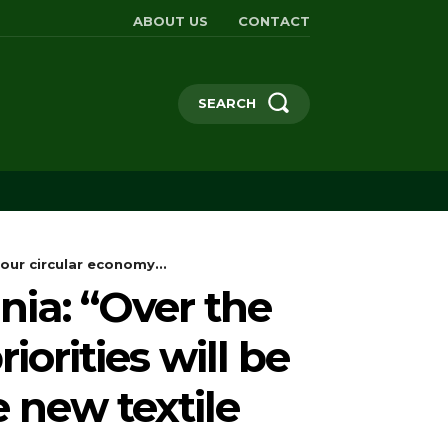
ABOUT US
CONTACT
SEARCH
our circular economy...
ia: “Over the
iorities will be
 new textile