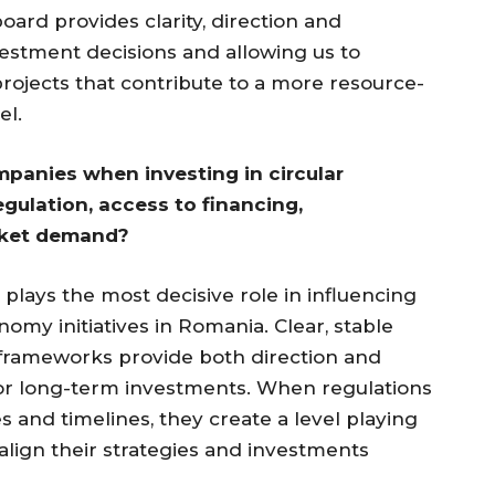
ard provides clarity, direction and
vestment decisions and allowing us to
rojects that contribute to a more resource-
el.
panies when investing in circular
egulation, access to financing,
arket demand?
 plays the most decisive role in influencing
nomy initiatives in Romania. Clear, stable
frameworks provide both direction and
l for long-term investments. When regulations
es and timelines, they create a level playing
lign their strategies and investments