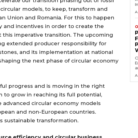
elerate our transition phasing out of fossil
I
 circular models, to keep, transform and
A
an Union and Romania. For this to happen
and incentives in order to create the
O
t this imperative transition. The upcoming
ing extended producer responsibility for
estones, and its implementation at national
O
n shaping the next phase of circular economy
E
a
A
l progress and is moving in the right
om to grow in reaching its full potential,
e advanced circular economy models
opean and non-European countries.
is sustainable transformation.
urce efficiency and circular business