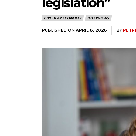
legislation”
CIRCULAR ECONOMY
INTERVIEWS
PUBLISHED ON
BY
PETR
APRIL 8, 2026