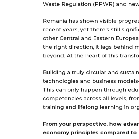
Waste Regulation (PPWR) and new te
Romania has shown visible progress
recent years, yet there’s still si
other Central and Eastern Europea
the right direction, it lags behin
beyond. At the heart of this transfo
Building a truly circular and su
technologies and business models—
This can only happen through educa
competencies across all levels, fro
training and lifelong learning in or
From your perspective, how advan
economy principles compared to 