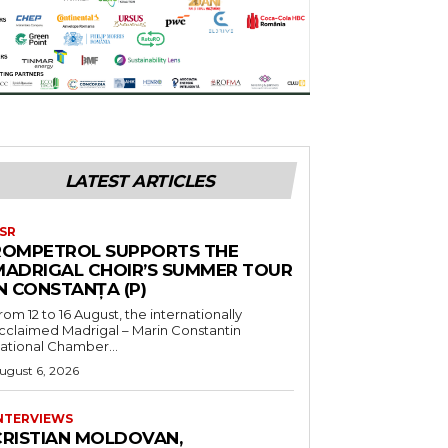
LATEST ARTICLES
SR
ROMPETROL SUPPORTS THE
MADRIGAL CHOIR’S SUMMER TOUR
N CONSTANȚA (P)
rom 12 to 16 August, the internationally
cclaimed Madrigal – Marin Constantin
ational Chamber...
ugust 6, 2026
NTERVIEWS
CRISTIAN MOLDOVAN,