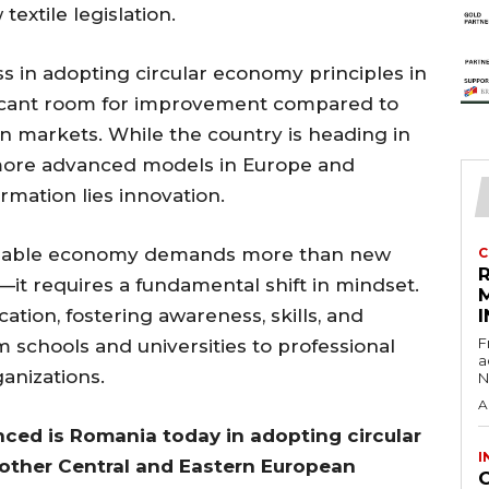
xtile legislation.
 in adopting circular economy principles in
gnificant room for improvement compared to
n markets. While the country is heading in
d more advanced models in Europe and
rmation lies innovation.
stainable economy demands more than new
C
it requires a fundamental shift in mindset.
tion, fostering awareness, skills, and
I
F
m schools and universities to professional
a
ganizations.
N
A
ced is Romania today in adopting circular
I
other Central and Eastern European