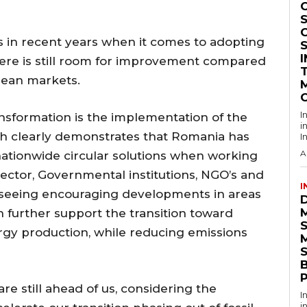
S
 in recent years when it comes to adopting
here is still room for improvement compared
pean markets.
I
nsformation is the implementation of the
i
h clearly demonstrates that Romania has
I
A
 nationwide circular solutions when working
ector, Governmental institutions, NGO’s and
I
also seeing encouraging developments in areas
h further support the transition toward
rgy production, while reducing emissions
S
re still ahead of us, considering the
I
i