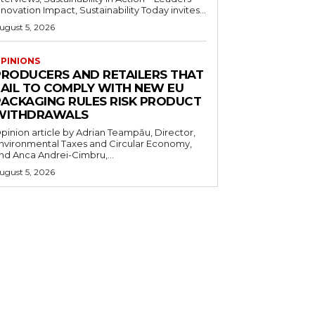
nnovation Impact, Sustainability Today invites...
ugust 5, 2026
PINIONS
PRODUCERS AND RETAILERS THAT
FAIL TO COMPLY WITH NEW EU
PACKAGING RULES RISK PRODUCT
WITHDRAWALS
pinion article by Adrian Teampău, Director,
nvironmental Taxes and Circular Economy,
nd Anca Andrei-Cimbru,...
ugust 5, 2026