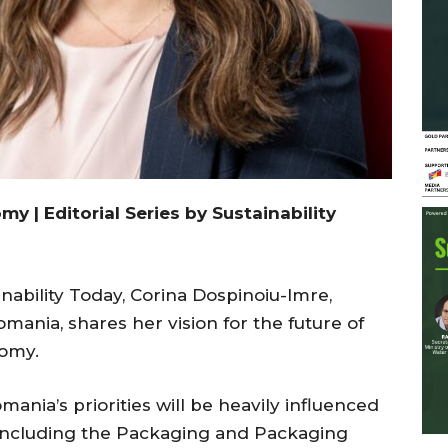
 | Editorial Series by Sustainability
inability Today, Corina Dospinoiu-Imre,
omania, shares her vision for the future of
nomy.
ania’s priorities will be heavily influenced
including the Packaging and Packaging