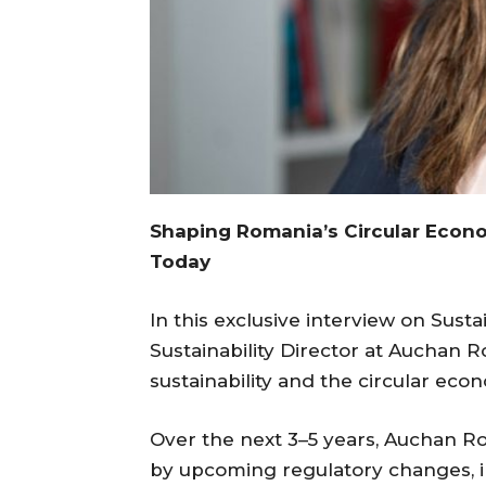
Shaping Romania’s Circular Economy
Today
In this exclusive interview on Susta
Sustainability Director at Auchan R
sustainability and the circular eco
Over the next 3–5 years, Auchan Rom
by upcoming regulatory changes, 