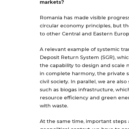
markets?
Romania has made visible progress
circular economy principles, but t
to other Central and Eastern Euro
A relevant example of systemic tra
Deposit Return System (SGR), whic
the capability to design and scale
in complete harmony, the private s
civil society. In parallel, we are 
such as biogas infrastructure, whic
resource efficiency and green ene
with waste.
At the same time, important steps a