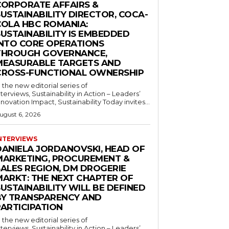
CORPORATE AFFAIRS &
USTAINABILITY DIRECTOR, COCA-
COLA HBC ROMANIA:
SUSTAINABILITY IS EMBEDDED
INTO CORE OPERATIONS
THROUGH GOVERNANCE,
MEASURABLE TARGETS AND
CROSS-FUNCTIONAL OWNERSHIP
n the new editorial series of
nterviews, Sustainability in Action – Leaders’
nnovation Impact, Sustainability Today invites...
ugust 6, 2026
NTERVIEWS
DANIELA JORDANOVSKI, HEAD OF
MARKETING, PROCUREMENT &
SALES REGION, DM DROGERIE
MARKT: THE NEXT CHAPTER OF
USTAINABILITY WILL BE DEFINED
BY TRANSPARENCY AND
PARTICIPATION
n the new editorial series of
nterviews, Sustainability in Action – Leaders’