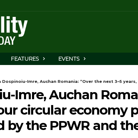
FEATURES
EVENTS
 Dospinoiu-Imre, Auchan Romania: “Over the next 3–5 years, 
iu-Imre, Auchan Roman
our circular economy pr
d by the PPWR and the