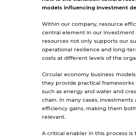
models influencing investment de
Within our company, resource effici
central element in our investment
resources not only supports our sus
operational resilience and long-te
costs at different levels of the org
Circular economy business models pl
they provide practical frameworks 
such as energy and water and creat
chain. In many cases, investments al
efficiency gains, making them bot
relevant.
A critical enabler in this process