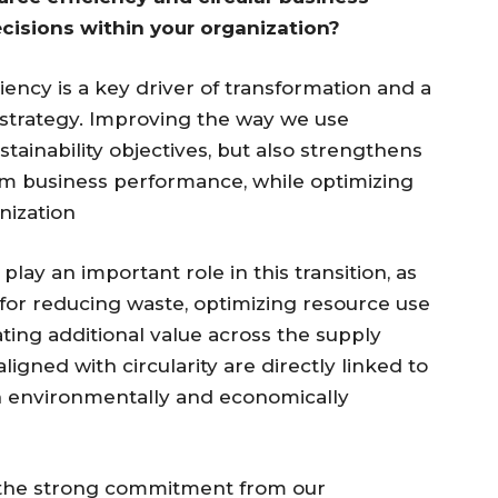
cisions within your organization?
ency is a key driver of transformation and a
 strategy. Improving the way we use
tainability objectives, but also strengthens
rm business performance, while optimizing
anization
ay an important role in this transition, as
for reducing waste, optimizing resource use
ing additional value across the supply
igned with circularity are directly linked to
h environmentally and economically
 is the strong commitment from our