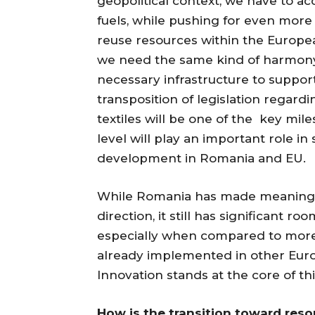
geopolitical context, we have to acc
fuels, while pushing for even more
reuse resources within the Europe
we need the same kind of harmony 
necessary infrastructure to suppor
transposition of legislation regard
textiles will be one of the key mil
level will play an important role i
development in Romania and EU.
While Romania has made meaningfu
direction, it still has significant ro
especially when compared to mor
already implemented in other Eur
Innovation stands at the core of th
How is the transition toward reso