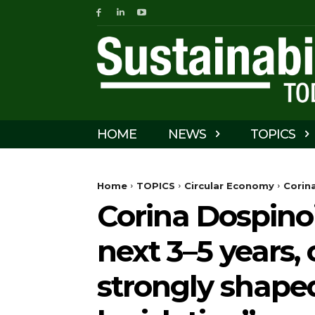
HOME
NEWS
TOPICS
Home
TOPICS
Circular Economy
Corina
Corina Dospino
next 3–5 years, 
strongly shape