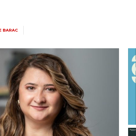
E BARAC