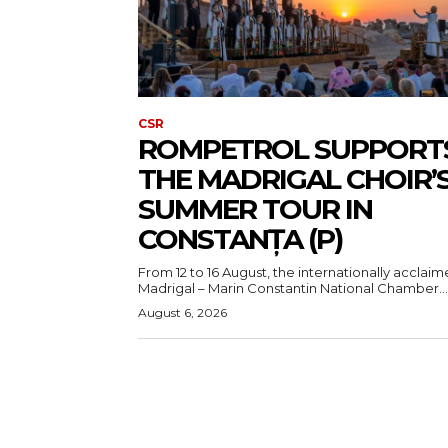
CSR
ROMPETROL SUPPORT
THE MADRIGAL CHOIR’
SUMMER TOUR IN
CONSTANȚA (P)
From 12 to 16 August, the internationally acclai
Madrigal – Marin Constantin National Chamber...
August 6, 2026