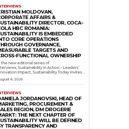
NTERVIEWS
CRISTIAN MOLDOVAN,
CORPORATE AFFAIRS &
USTAINABILITY DIRECTOR, COCA-
COLA HBC ROMANIA:
SUSTAINABILITY IS EMBEDDED
INTO CORE OPERATIONS
THROUGH GOVERNANCE,
MEASURABLE TARGETS AND
CROSS-FUNCTIONAL OWNERSHIP
n the new editorial series of
nterviews, Sustainability in Action – Leaders’
nnovation Impact, Sustainability Today invites...
ugust 6, 2026
NTERVIEWS
DANIELA JORDANOVSKI, HEAD OF
MARKETING, PROCUREMENT &
SALES REGION, DM DROGERIE
MARKT: THE NEXT CHAPTER OF
USTAINABILITY WILL BE DEFINED
BY TRANSPARENCY AND