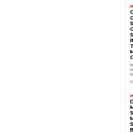
I
S
I
i
I
A
I
S