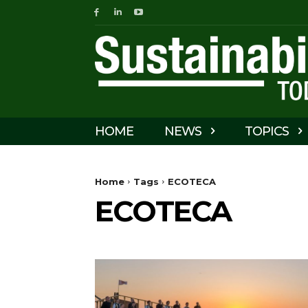
HOME
NEWS
TOPICS
Home
Tags
ECOTECA
ECOTECA