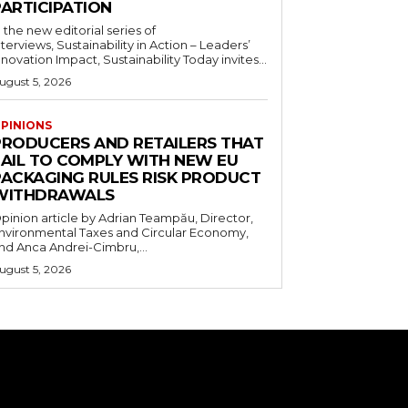
PARTICIPATION
n the new editorial series of
nterviews, Sustainability in Action – Leaders’
nnovation Impact, Sustainability Today invites...
ugust 5, 2026
PINIONS
PRODUCERS AND RETAILERS THAT
FAIL TO COMPLY WITH NEW EU
PACKAGING RULES RISK PRODUCT
WITHDRAWALS
pinion article by Adrian Teampău, Director,
nvironmental Taxes and Circular Economy,
nd Anca Andrei-Cimbru,...
ugust 5, 2026