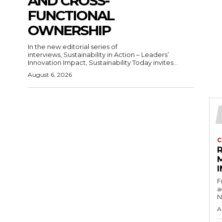
AND CROSS-
FUNCTIONAL
OWNERSHIP
In the new editorial series of
interviews, Sustainability in Action – Leaders’
Innovation Impact, Sustainability Today invites...
August 6, 2026
C
I
F
a
N
A