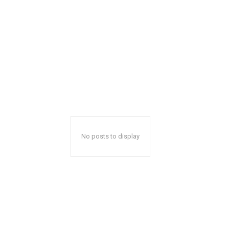
No posts to display