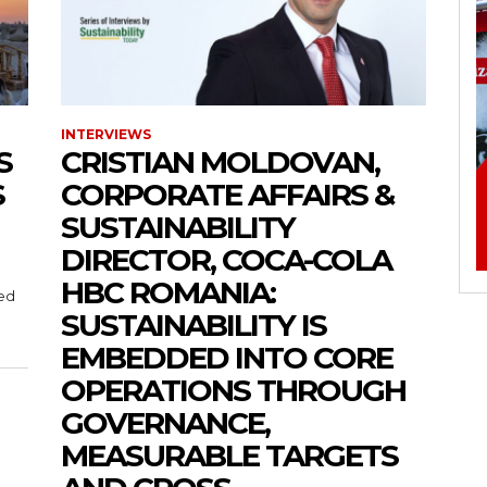
INTERVIEWS
S
CRISTIAN MOLDOVAN,
S
CORPORATE AFFAIRS &
SUSTAINABILITY
DIRECTOR, COCA-COLA
HBC ROMANIA:
med
SUSTAINABILITY IS
EMBEDDED INTO CORE
OPERATIONS THROUGH
GOVERNANCE,
MEASURABLE TARGETS