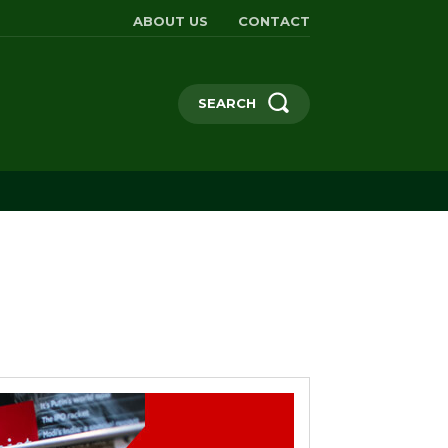
ABOUT US
CONTACT
SEARCH