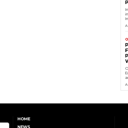
I
i
I
A
O
O
E
a
A
HOME
NEWS