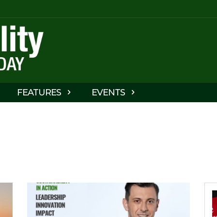
FEATURES
EVENTS