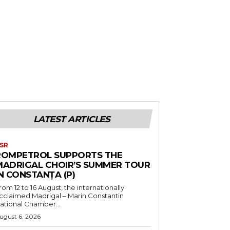
LATEST ARTICLES
SR
ROMPETROL SUPPORTS THE
MADRIGAL CHOIR’S SUMMER TOUR
N CONSTANȚA (P)
rom 12 to 16 August, the internationally
cclaimed Madrigal – Marin Constantin
ational Chamber...
ugust 6, 2026